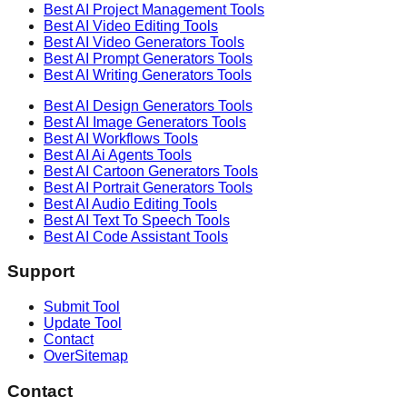
Best AI
Project Management
Tools
Best AI
Video Editing
Tools
Best AI
Video Generators
Tools
Best AI
Prompt Generators
Tools
Best AI
Writing Generators
Tools
Best AI
Design Generators
Tools
Best AI
Image Generators
Tools
Best AI
Workflows
Tools
Best AI
Ai Agents
Tools
Best AI
Cartoon Generators
Tools
Best AI
Portrait Generators
Tools
Best AI
Audio Editing
Tools
Best AI
Text To Speech
Tools
Best AI
Code Assistant
Tools
Support
Submit Tool
Update Tool
Contact
OverSitemap
Contact