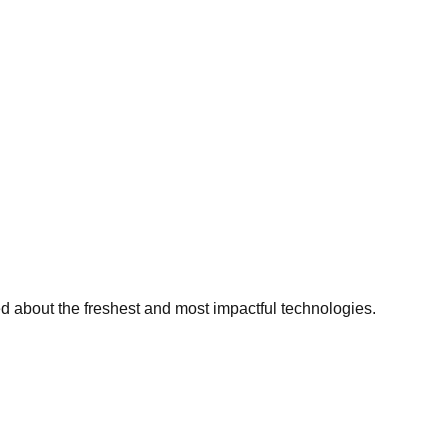
ed about the freshest and most impactful technologies.