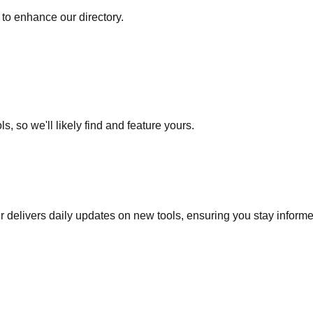
to enhance our directory.
s, so we'll likely find and feature yours.
r delivers daily updates on new tools, ensuring you stay inform