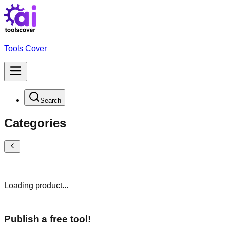
Tools Cover
Search
Categories
Loading product...
Publish a free tool!