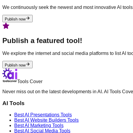
We continuously seek the newest and most innovative AI tools 
Publish now
Publish a featured tool!
We explore the internet and social media platforms to list AI tool
Publish now
Tools Cover
Never miss out on the latest developments in AI. AI Tools Cove
AI Tools
Best AI
Presentations
Tools
Best AI
Website Builders
Tools
Best AI
Marketing
Tools
Best AI
Social Media
Tools