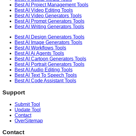
Best AI
Project Management
Tools
Best AI
Video Editing
Tools
Best AI
Video Generators
Tools
Best AI
Prompt Generators
Tools
Best AI
Writing Generators
Tools
Best AI
Design Generators
Tools
Best AI
Image Generators
Tools
Best AI
Workflows
Tools
Best AI
Ai Agents
Tools
Best AI
Cartoon Generators
Tools
Best AI
Portrait Generators
Tools
Best AI
Audio Editing
Tools
Best AI
Text To Speech
Tools
Best AI
Code Assistant
Tools
Support
Submit Tool
Update Tool
Contact
OverSitemap
Contact