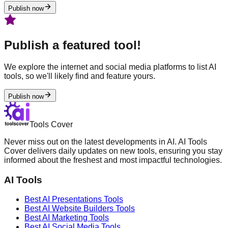
Publish now
Publish a featured tool!
We explore the internet and social media platforms to list AI
tools, so we'll likely find and feature yours.
Publish now
Tools Cover
Never miss out on the latest developments in AI. AI Tools
Cover delivers daily updates on new tools, ensuring you stay
informed about the freshest and most impactful technologies.
AI Tools
Best AI
Presentations
Tools
Best AI
Website Builders
Tools
Best AI
Marketing
Tools
Best AI
Social Media
Tools