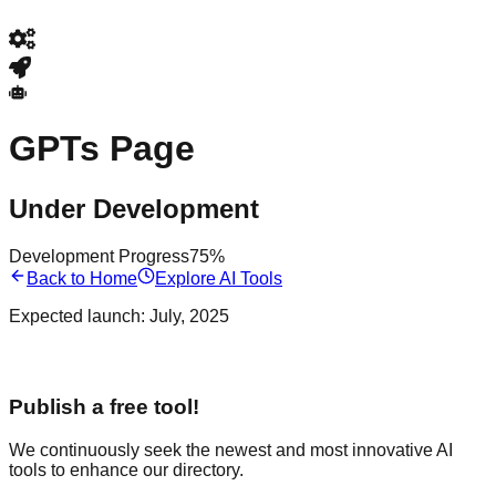
GPTs Page
Under Development
Development Progress
75%
Back to Home
Explore AI Tools
Expected launch:
July, 2025
Publish a free tool!
We continuously seek the newest and most innovative AI
tools to enhance our directory.