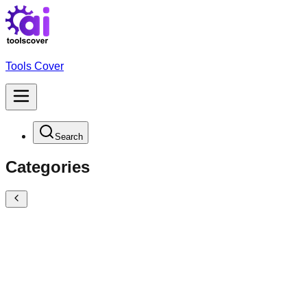
Tools Cover
Search
Categories