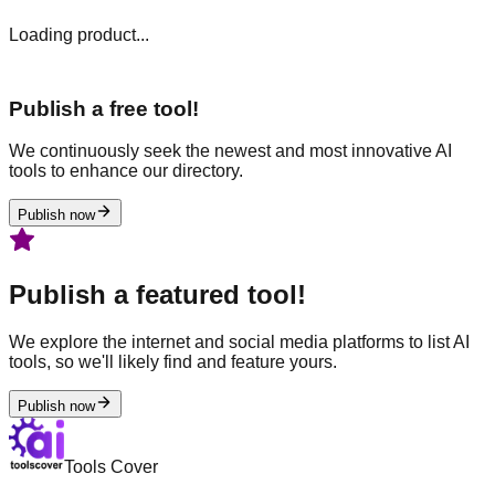
Loading product...
Publish a free tool!
We continuously seek the newest and most innovative AI
tools to enhance our directory.
Publish now
Publish a featured tool!
We explore the internet and social media platforms to list AI
tools, so we'll likely find and feature yours.
Publish now
Tools Cover