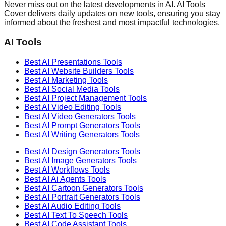
Never miss out on the latest developments in AI. AI Tools
Cover delivers daily updates on new tools, ensuring you stay
informed about the freshest and most impactful technologies.
AI Tools
Best AI
Presentations
Tools
Best AI
Website Builders
Tools
Best AI
Marketing
Tools
Best AI
Social Media
Tools
Best AI
Project Management
Tools
Best AI
Video Editing
Tools
Best AI
Video Generators
Tools
Best AI
Prompt Generators
Tools
Best AI
Writing Generators
Tools
Best AI
Design Generators
Tools
Best AI
Image Generators
Tools
Best AI
Workflows
Tools
Best AI
Ai Agents
Tools
Best AI
Cartoon Generators
Tools
Best AI
Portrait Generators
Tools
Best AI
Audio Editing
Tools
Best AI
Text To Speech
Tools
Best AI
Code Assistant
Tools