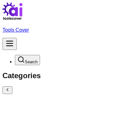
Tools Cover
Search
Categories