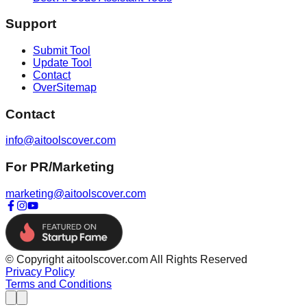
Support
Submit Tool
Update Tool
Contact
OverSitemap
Contact
info@aitoolscover.com
For PR/Marketing
marketing@aitoolscover.com
© Copyright aitoolscover.com All Rights Reserved
Privacy Policy
Terms and Conditions