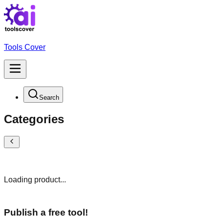
Tools Cover
Search
Categories
Loading product...
Publish a free tool!