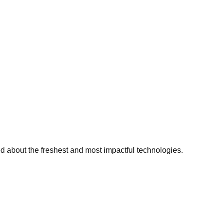
ed about the freshest and most impactful technologies.