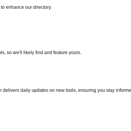
to enhance our directory.
s, so we'll likely find and feature yours.
r delivers daily updates on new tools, ensuring you stay inform