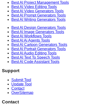
Best AI
Project Management
Tools
Best AI
Video Editing
Tools
Best AI
Video Generators
Tools
Best AI
Prompt Generators
Tools
Best AI
Writing Generators
Tools
Best AI
Design Generators
Tools
Best AI
Image Generators
Tools
Best AI
Workflows
Tools
Best AI
Ai Agents
Tools
Best AI
Cartoon Generators
Tools
Best AI
Portrait Generators
Tools
Best AI
Audio Editing
Tools
Best AI
Text To Speech
Tools
Best AI
Code Assistant
Tools
Support
Submit Tool
Update Tool
Contact
OverSitemap
Contact