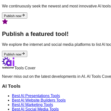
We continuously seek the newest and most innovative AI tools 
Publish now
Publish a featured tool!
We explore the internet and social media platforms to list AI tool
Publish now
Tools Cover
Never miss out on the latest developments in AI. AI Tools Cove
AI Tools
Best AI
Presentations
Tools
Best AI
Website Builders
Tools
Best AI
Marketing
Tools
Best AI
Social Media
Tools