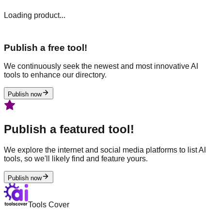
Loading product...
Publish a free tool!
We continuously seek the newest and most innovative AI
tools to enhance our directory.
Publish now
Publish a featured tool!
We explore the internet and social media platforms to list AI
tools, so we'll likely find and feature yours.
Publish now
Tools Cover