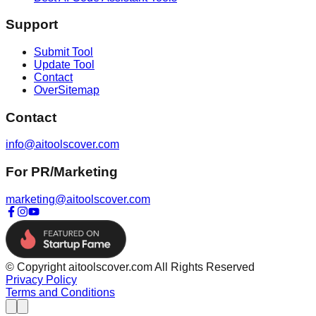
Support
Submit Tool
Update Tool
Contact
OverSitemap
Contact
info@aitoolscover.com
For PR/Marketing
marketing@aitoolscover.com
© Copyright aitoolscover.com All Rights Reserved
Privacy Policy
Terms and Conditions