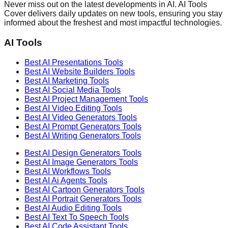
Never miss out on the latest developments in AI. AI Tools
Cover delivers daily updates on new tools, ensuring you stay
informed about the freshest and most impactful technologies.
AI Tools
Best AI
Presentations
Tools
Best AI
Website Builders
Tools
Best AI
Marketing
Tools
Best AI
Social Media
Tools
Best AI
Project Management
Tools
Best AI
Video Editing
Tools
Best AI
Video Generators
Tools
Best AI
Prompt Generators
Tools
Best AI
Writing Generators
Tools
Best AI
Design Generators
Tools
Best AI
Image Generators
Tools
Best AI
Workflows
Tools
Best AI
Ai Agents
Tools
Best AI
Cartoon Generators
Tools
Best AI
Portrait Generators
Tools
Best AI
Audio Editing
Tools
Best AI
Text To Speech
Tools
Best AI
Code Assistant
Tools