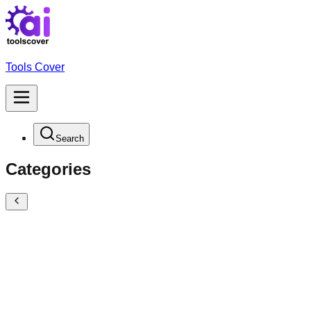
Tools Cover
Search
Categories