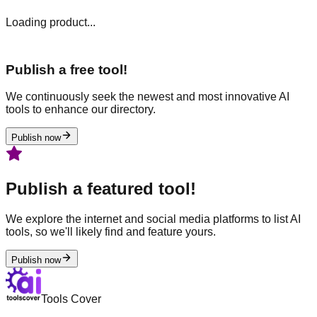
Loading product...
Publish a free tool!
We continuously seek the newest and most innovative AI
tools to enhance our directory.
Publish now
Publish a featured tool!
We explore the internet and social media platforms to list AI
tools, so we'll likely find and feature yours.
Publish now
Tools Cover