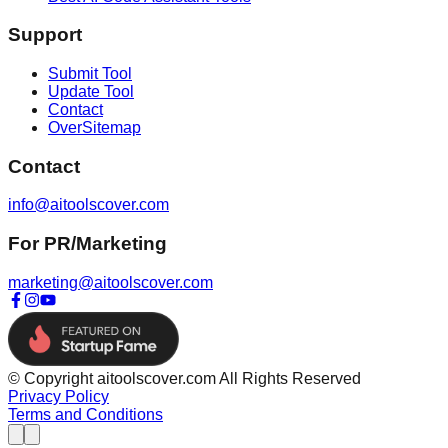
Support
Submit Tool
Update Tool
Contact
OverSitemap
Contact
info@aitoolscover.com
For PR/Marketing
marketing@aitoolscover.com
© Copyright aitoolscover.com All Rights Reserved
Privacy Policy
Terms and Conditions