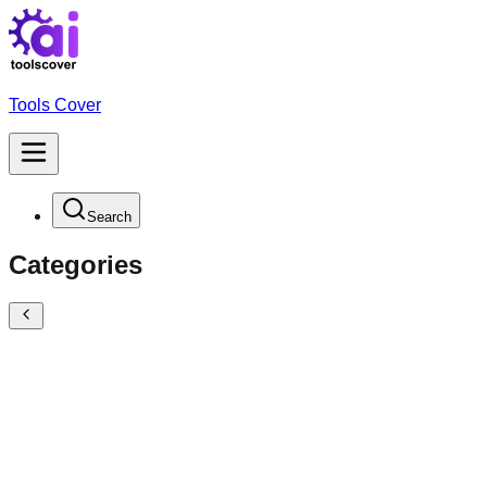
Tools Cover
Search
Categories