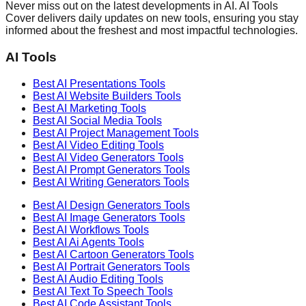
Never miss out on the latest developments in AI. AI Tools
Cover delivers daily updates on new tools, ensuring you stay
informed about the freshest and most impactful technologies.
AI Tools
Best AI
Presentations
Tools
Best AI
Website Builders
Tools
Best AI
Marketing
Tools
Best AI
Social Media
Tools
Best AI
Project Management
Tools
Best AI
Video Editing
Tools
Best AI
Video Generators
Tools
Best AI
Prompt Generators
Tools
Best AI
Writing Generators
Tools
Best AI
Design Generators
Tools
Best AI
Image Generators
Tools
Best AI
Workflows
Tools
Best AI
Ai Agents
Tools
Best AI
Cartoon Generators
Tools
Best AI
Portrait Generators
Tools
Best AI
Audio Editing
Tools
Best AI
Text To Speech
Tools
Best AI
Code Assistant
Tools