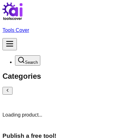
Tools Cover
Search
Categories
Loading product...
Publish a free tool!