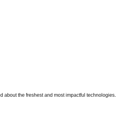
ed about the freshest and most impactful technologies.