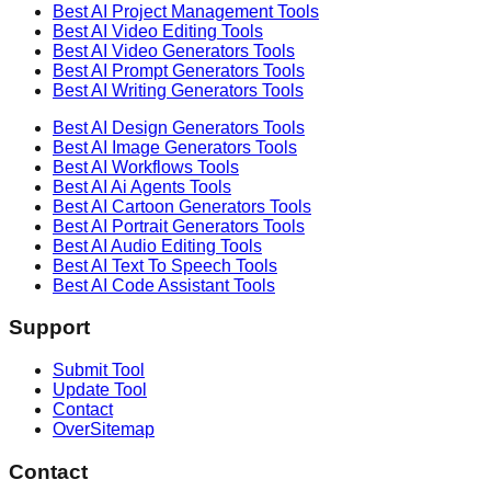
Best AI
Project Management
Tools
Best AI
Video Editing
Tools
Best AI
Video Generators
Tools
Best AI
Prompt Generators
Tools
Best AI
Writing Generators
Tools
Best AI
Design Generators
Tools
Best AI
Image Generators
Tools
Best AI
Workflows
Tools
Best AI
Ai Agents
Tools
Best AI
Cartoon Generators
Tools
Best AI
Portrait Generators
Tools
Best AI
Audio Editing
Tools
Best AI
Text To Speech
Tools
Best AI
Code Assistant
Tools
Support
Submit Tool
Update Tool
Contact
OverSitemap
Contact