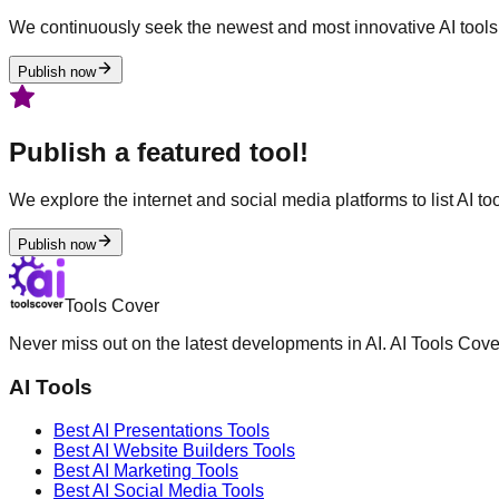
We continuously seek the newest and most innovative AI tools 
Publish now
Publish a featured tool!
We explore the internet and social media platforms to list AI tool
Publish now
Tools Cover
Never miss out on the latest developments in AI. AI Tools Cove
AI Tools
Best AI
Presentations
Tools
Best AI
Website Builders
Tools
Best AI
Marketing
Tools
Best AI
Social Media
Tools