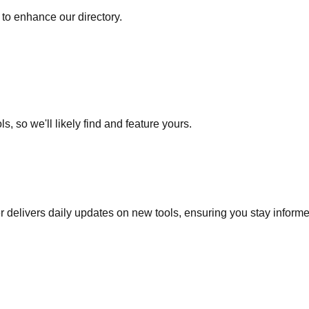
to enhance our directory.
s, so we'll likely find and feature yours.
r delivers daily updates on new tools, ensuring you stay inform