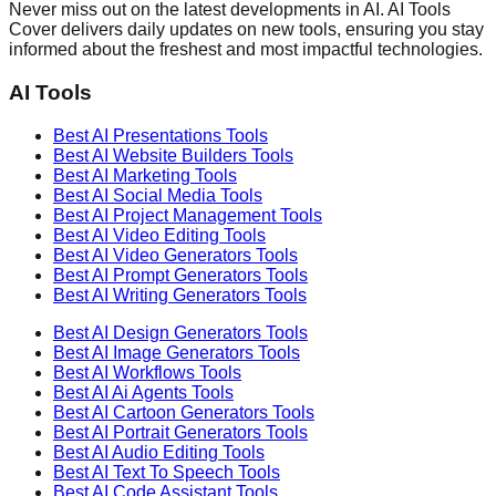
Never miss out on the latest developments in AI. AI Tools
Cover delivers daily updates on new tools, ensuring you stay
informed about the freshest and most impactful technologies.
AI Tools
Best AI
Presentations
Tools
Best AI
Website Builders
Tools
Best AI
Marketing
Tools
Best AI
Social Media
Tools
Best AI
Project Management
Tools
Best AI
Video Editing
Tools
Best AI
Video Generators
Tools
Best AI
Prompt Generators
Tools
Best AI
Writing Generators
Tools
Best AI
Design Generators
Tools
Best AI
Image Generators
Tools
Best AI
Workflows
Tools
Best AI
Ai Agents
Tools
Best AI
Cartoon Generators
Tools
Best AI
Portrait Generators
Tools
Best AI
Audio Editing
Tools
Best AI
Text To Speech
Tools
Best AI
Code Assistant
Tools