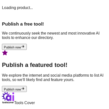
Loading product...
Publish a free tool!
We continuously seek the newest and most innovative AI
tools to enhance our directory.
Publish now
Publish a featured tool!
We explore the internet and social media platforms to list AI
tools, so we'll likely find and feature yours.
Publish now
Tools Cover