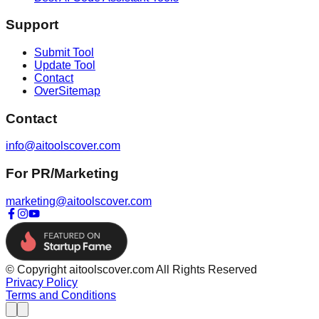
Support
Submit Tool
Update Tool
Contact
OverSitemap
Contact
info@aitoolscover.com
For PR/Marketing
marketing@aitoolscover.com
© Copyright aitoolscover.com All Rights Reserved
Privacy Policy
Terms and Conditions