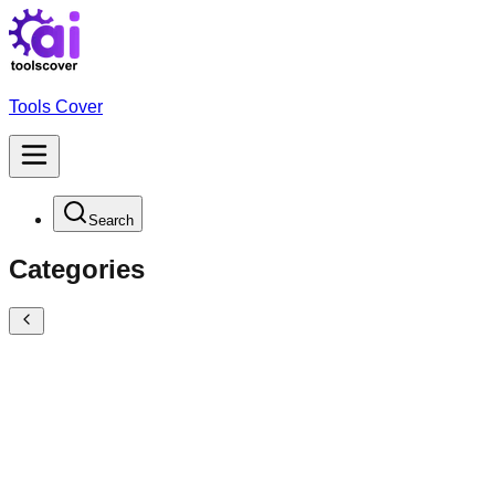
Tools Cover
Search
Categories