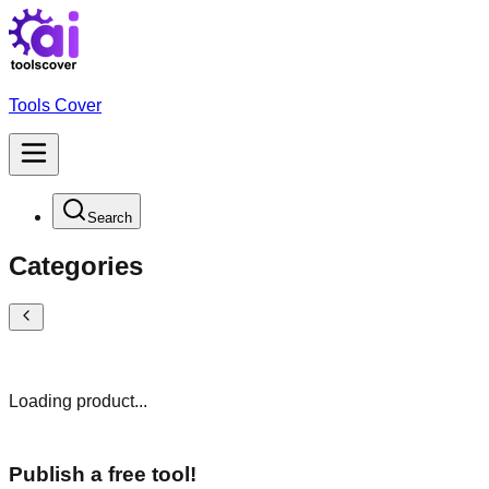
Tools Cover
Search
Categories
Loading product...
Publish a free tool!