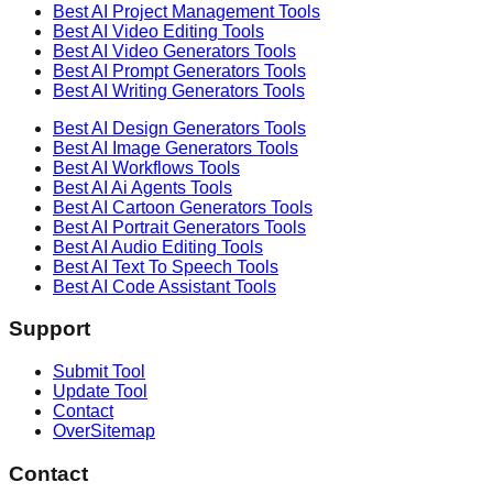
Best AI
Project Management
Tools
Best AI
Video Editing
Tools
Best AI
Video Generators
Tools
Best AI
Prompt Generators
Tools
Best AI
Writing Generators
Tools
Best AI
Design Generators
Tools
Best AI
Image Generators
Tools
Best AI
Workflows
Tools
Best AI
Ai Agents
Tools
Best AI
Cartoon Generators
Tools
Best AI
Portrait Generators
Tools
Best AI
Audio Editing
Tools
Best AI
Text To Speech
Tools
Best AI
Code Assistant
Tools
Support
Submit Tool
Update Tool
Contact
OverSitemap
Contact