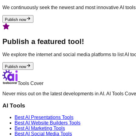
We continuously seek the newest and most innovative AI tools 
Publish now
Publish a featured tool!
We explore the internet and social media platforms to list AI tool
Publish now
Tools Cover
Never miss out on the latest developments in AI. AI Tools Cove
AI Tools
Best AI
Presentations
Tools
Best AI
Website Builders
Tools
Best AI
Marketing
Tools
Best AI
Social Media
Tools