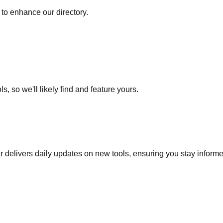
to enhance our directory.
s, so we'll likely find and feature yours.
r delivers daily updates on new tools, ensuring you stay inform