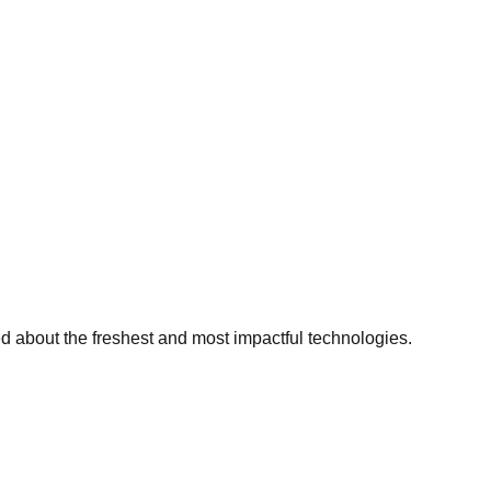
ed about the freshest and most impactful technologies.