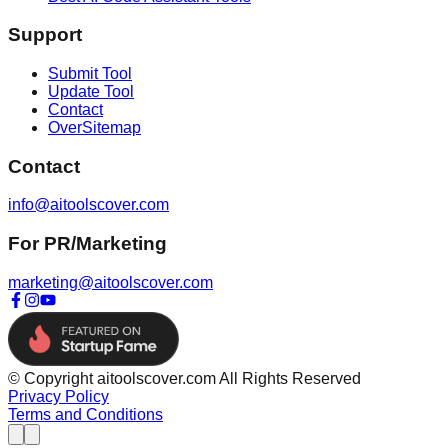
Support
Submit Tool
Update Tool
Contact
OverSitemap
Contact
info@aitoolscover.com
For PR/Marketing
marketing@aitoolscover.com
© Copyright aitoolscover.com All Rights Reserved
Privacy Policy
Terms and Conditions