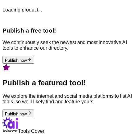
Loading product...
Publish a free tool!
We continuously seek the newest and most innovative AI
tools to enhance our directory.
Publish now
Publish a featured tool!
We explore the internet and social media platforms to list AI
tools, so we'll likely find and feature yours.
Publish now
Tools Cover