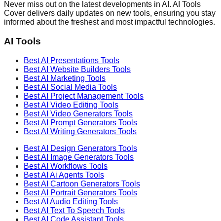
Never miss out on the latest developments in AI. AI Tools
Cover delivers daily updates on new tools, ensuring you stay
informed about the freshest and most impactful technologies.
AI Tools
Best AI
Presentations
Tools
Best AI
Website Builders
Tools
Best AI
Marketing
Tools
Best AI
Social Media
Tools
Best AI
Project Management
Tools
Best AI
Video Editing
Tools
Best AI
Video Generators
Tools
Best AI
Prompt Generators
Tools
Best AI
Writing Generators
Tools
Best AI
Design Generators
Tools
Best AI
Image Generators
Tools
Best AI
Workflows
Tools
Best AI
Ai Agents
Tools
Best AI
Cartoon Generators
Tools
Best AI
Portrait Generators
Tools
Best AI
Audio Editing
Tools
Best AI
Text To Speech
Tools
Best AI
Code Assistant
Tools