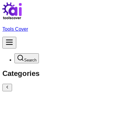
Tools Cover
Search
Categories