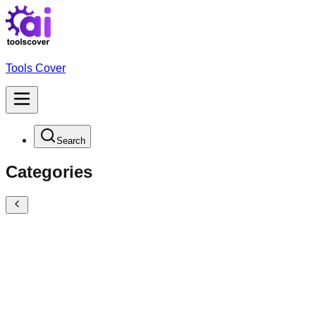
Tools Cover
Search
Categories