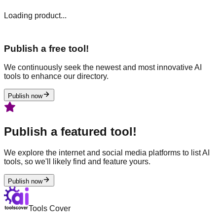
Loading product...
Publish a free tool!
We continuously seek the newest and most innovative AI
tools to enhance our directory.
Publish now
Publish a featured tool!
We explore the internet and social media platforms to list AI
tools, so we'll likely find and feature yours.
Publish now
Tools Cover