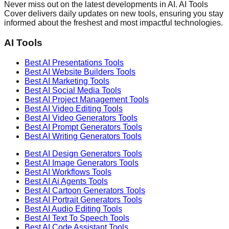
Never miss out on the latest developments in AI. AI Tools
Cover delivers daily updates on new tools, ensuring you stay
informed about the freshest and most impactful technologies.
AI Tools
Best AI
Presentations
Tools
Best AI
Website Builders
Tools
Best AI
Marketing
Tools
Best AI
Social Media
Tools
Best AI
Project Management
Tools
Best AI
Video Editing
Tools
Best AI
Video Generators
Tools
Best AI
Prompt Generators
Tools
Best AI
Writing Generators
Tools
Best AI
Design Generators
Tools
Best AI
Image Generators
Tools
Best AI
Workflows
Tools
Best AI
Ai Agents
Tools
Best AI
Cartoon Generators
Tools
Best AI
Portrait Generators
Tools
Best AI
Audio Editing
Tools
Best AI
Text To Speech
Tools
Best AI
Code Assistant
Tools