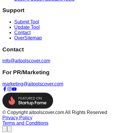
Support
Submit Tool
Update Tool
Contact
OverSitemap
Contact
info@aitoolscover.com
For PR/Marketing
marketing@aitoolscover.com
© Copyright aitoolscover.com All Rights Reserved
Privacy Policy
Terms and Conditions