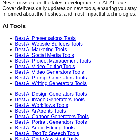
Never miss out on the latest developments in AI. AI Tools
Cover delivers daily updates on new tools, ensuring you stay
informed about the freshest and most impactful technologies.
AI Tools
Best AI
Presentations
Tools
Best AI
Website Builders
Tools
Best AI
Marketing
Tools
Best AI
Social Media
Tools
Best AI
Project Management
Tools
Best AI
Video Editing
Tools
Best AI
Video Generators
Tools
Best AI
Prompt Generators
Tools
Best AI
Writing Generators
Tools
Best AI
Design Generators
Tools
Best AI
Image Generators
Tools
Best AI
Workflows
Tools
Best AI
Ai Agents
Tools
Best AI
Cartoon Generators
Tools
Best AI
Portrait Generators
Tools
Best AI
Audio Editing
Tools
Best AI
Text To Speech
Tools
Best AI
Code Assistant
Tools