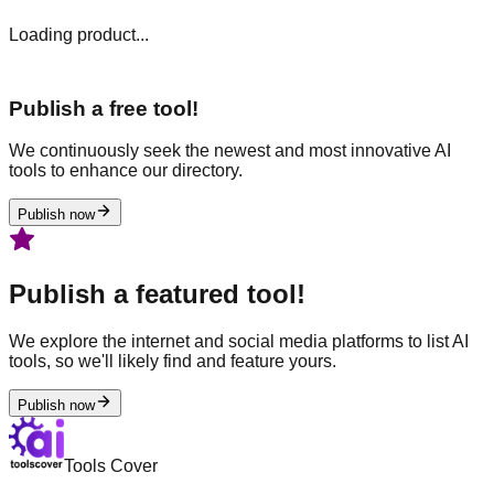
Loading product...
Publish a free tool!
We continuously seek the newest and most innovative AI
tools to enhance our directory.
Publish now
Publish a featured tool!
We explore the internet and social media platforms to list AI
tools, so we'll likely find and feature yours.
Publish now
Tools Cover