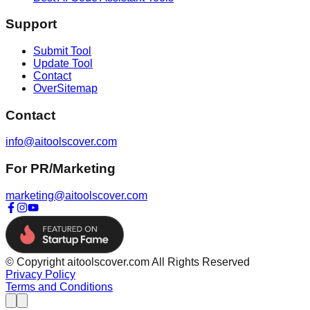
Support
Submit Tool
Update Tool
Contact
OverSitemap
Contact
info@aitoolscover.com
For PR/Marketing
marketing@aitoolscover.com
© Copyright aitoolscover.com All Rights Reserved
Privacy Policy
Terms and Conditions