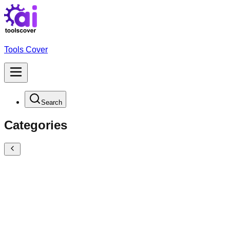
Tools Cover
Search
Categories