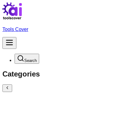
Tools Cover
Search
Categories