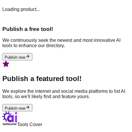
Loading product...
Publish a free tool!
We continuously seek the newest and most innovative AI
tools to enhance our directory.
Publish now
Publish a featured tool!
We explore the internet and social media platforms to list AI
tools, so we'll likely find and feature yours.
Publish now
Tools Cover