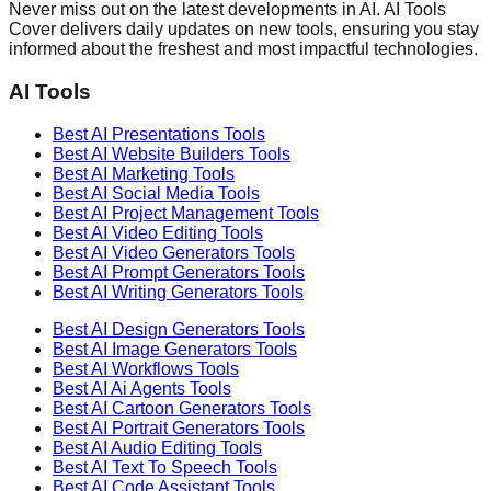
Never miss out on the latest developments in AI. AI Tools
Cover delivers daily updates on new tools, ensuring you stay
informed about the freshest and most impactful technologies.
AI Tools
Best AI
Presentations
Tools
Best AI
Website Builders
Tools
Best AI
Marketing
Tools
Best AI
Social Media
Tools
Best AI
Project Management
Tools
Best AI
Video Editing
Tools
Best AI
Video Generators
Tools
Best AI
Prompt Generators
Tools
Best AI
Writing Generators
Tools
Best AI
Design Generators
Tools
Best AI
Image Generators
Tools
Best AI
Workflows
Tools
Best AI
Ai Agents
Tools
Best AI
Cartoon Generators
Tools
Best AI
Portrait Generators
Tools
Best AI
Audio Editing
Tools
Best AI
Text To Speech
Tools
Best AI
Code Assistant
Tools