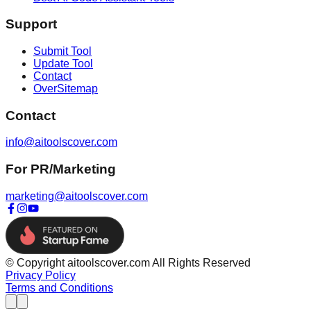
Support
Submit Tool
Update Tool
Contact
OverSitemap
Contact
info@aitoolscover.com
For PR/Marketing
marketing@aitoolscover.com
© Copyright aitoolscover.com All Rights Reserved
Privacy Policy
Terms and Conditions