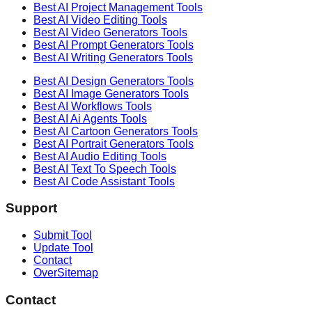
Best AI
Project Management
Tools
Best AI
Video Editing
Tools
Best AI
Video Generators
Tools
Best AI
Prompt Generators
Tools
Best AI
Writing Generators
Tools
Best AI
Design Generators
Tools
Best AI
Image Generators
Tools
Best AI
Workflows
Tools
Best AI
Ai Agents
Tools
Best AI
Cartoon Generators
Tools
Best AI
Portrait Generators
Tools
Best AI
Audio Editing
Tools
Best AI
Text To Speech
Tools
Best AI
Code Assistant
Tools
Support
Submit Tool
Update Tool
Contact
OverSitemap
Contact