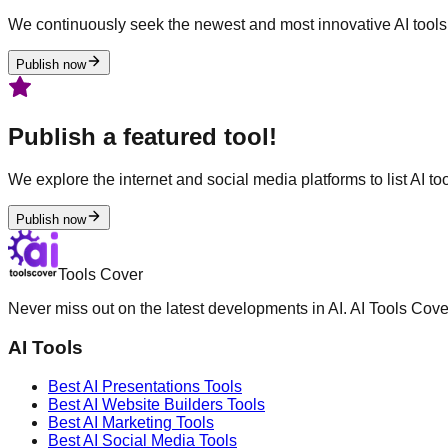
We continuously seek the newest and most innovative AI tools 
Publish now
Publish a featured tool!
We explore the internet and social media platforms to list AI tool
Publish now
Tools Cover
Never miss out on the latest developments in AI. AI Tools Cove
AI Tools
Best AI
Presentations
Tools
Best AI
Website Builders
Tools
Best AI
Marketing
Tools
Best AI
Social Media
Tools