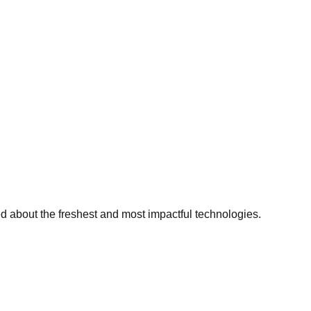
ed about the freshest and most impactful technologies.