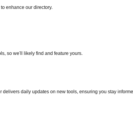
to enhance our directory.
s, so we'll likely find and feature yours.
r delivers daily updates on new tools, ensuring you stay inform