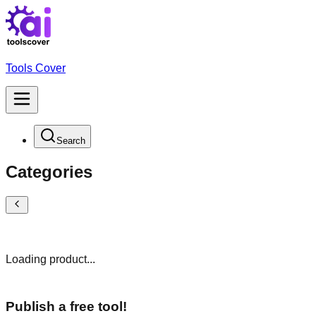
Tools Cover
Search
Categories
Loading product...
Publish a free tool!