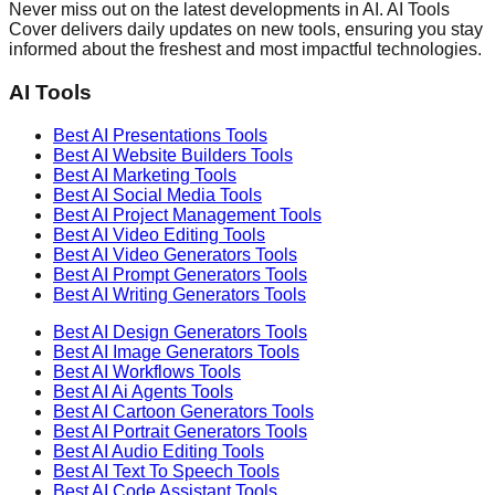
Never miss out on the latest developments in AI. AI Tools
Cover delivers daily updates on new tools, ensuring you stay
informed about the freshest and most impactful technologies.
AI Tools
Best AI
Presentations
Tools
Best AI
Website Builders
Tools
Best AI
Marketing
Tools
Best AI
Social Media
Tools
Best AI
Project Management
Tools
Best AI
Video Editing
Tools
Best AI
Video Generators
Tools
Best AI
Prompt Generators
Tools
Best AI
Writing Generators
Tools
Best AI
Design Generators
Tools
Best AI
Image Generators
Tools
Best AI
Workflows
Tools
Best AI
Ai Agents
Tools
Best AI
Cartoon Generators
Tools
Best AI
Portrait Generators
Tools
Best AI
Audio Editing
Tools
Best AI
Text To Speech
Tools
Best AI
Code Assistant
Tools