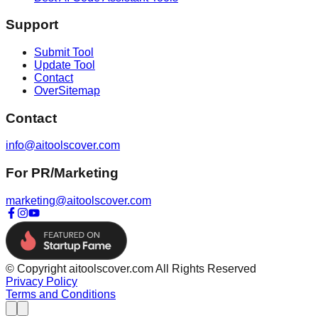
Support
Submit Tool
Update Tool
Contact
OverSitemap
Contact
info@aitoolscover.com
For PR/Marketing
marketing@aitoolscover.com
© Copyright aitoolscover.com All Rights Reserved
Privacy Policy
Terms and Conditions