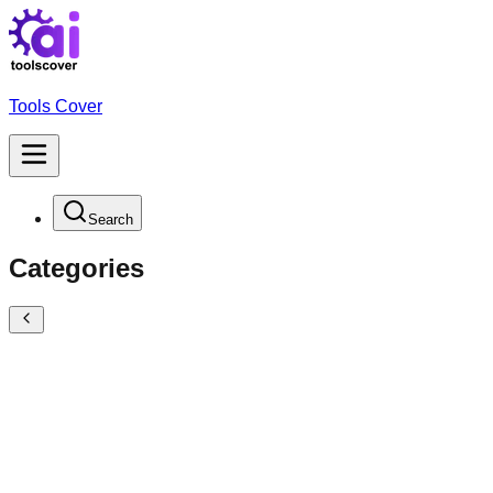
Tools Cover
Search
Categories