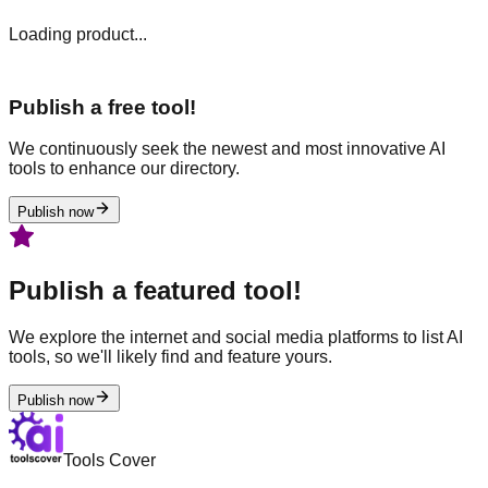
Loading product...
Publish a free tool!
We continuously seek the newest and most innovative AI
tools to enhance our directory.
Publish now
Publish a featured tool!
We explore the internet and social media platforms to list AI
tools, so we'll likely find and feature yours.
Publish now
Tools Cover