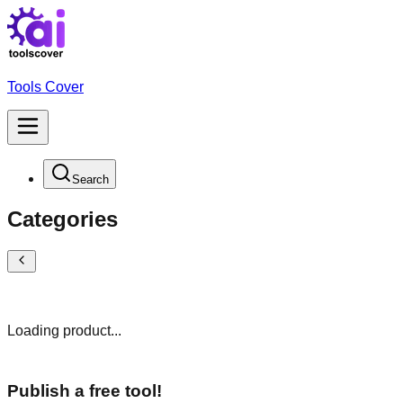
Tools Cover
Search
Categories
Loading product...
Publish a free tool!