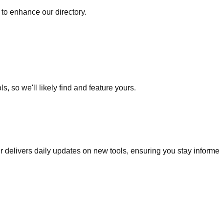
to enhance our directory.
s, so we'll likely find and feature yours.
r delivers daily updates on new tools, ensuring you stay inform