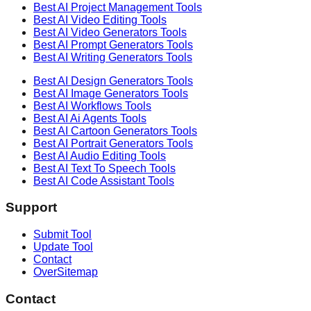
Best AI
Project Management
Tools
Best AI
Video Editing
Tools
Best AI
Video Generators
Tools
Best AI
Prompt Generators
Tools
Best AI
Writing Generators
Tools
Best AI
Design Generators
Tools
Best AI
Image Generators
Tools
Best AI
Workflows
Tools
Best AI
Ai Agents
Tools
Best AI
Cartoon Generators
Tools
Best AI
Portrait Generators
Tools
Best AI
Audio Editing
Tools
Best AI
Text To Speech
Tools
Best AI
Code Assistant
Tools
Support
Submit Tool
Update Tool
Contact
OverSitemap
Contact