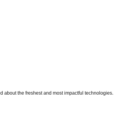
ed about the freshest and most impactful technologies.