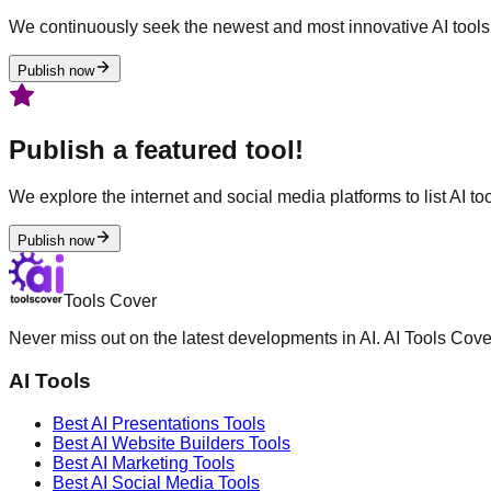
We continuously seek the newest and most innovative AI tools 
Publish now
Publish a featured tool!
We explore the internet and social media platforms to list AI tool
Publish now
Tools Cover
Never miss out on the latest developments in AI. AI Tools Cove
AI Tools
Best AI
Presentations
Tools
Best AI
Website Builders
Tools
Best AI
Marketing
Tools
Best AI
Social Media
Tools