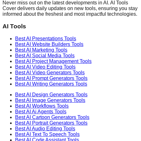
Never miss out on the latest developments in AI. AI Tools
Cover delivers daily updates on new tools, ensuring you stay
informed about the freshest and most impactful technologies.
AI Tools
Best AI
Presentations
Tools
Best AI
Website Builders
Tools
Best AI
Marketing
Tools
Best AI
Social Media
Tools
Best AI
Project Management
Tools
Best AI
Video Editing
Tools
Best AI
Video Generators
Tools
Best AI
Prompt Generators
Tools
Best AI
Writing Generators
Tools
Best AI
Design Generators
Tools
Best AI
Image Generators
Tools
Best AI
Workflows
Tools
Best AI
Ai Agents
Tools
Best AI
Cartoon Generators
Tools
Best AI
Portrait Generators
Tools
Best AI
Audio Editing
Tools
Best AI
Text To Speech
Tools
Best AI
Code Assistant
Tools