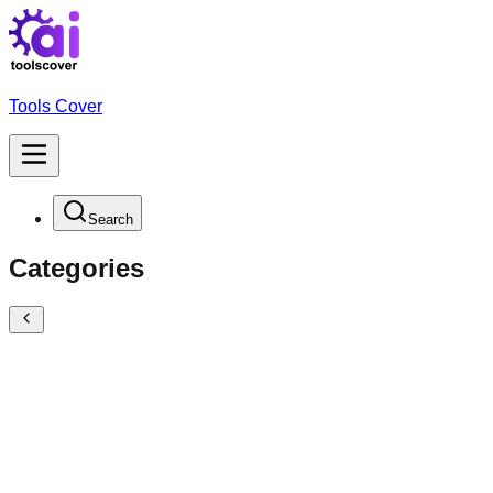
Tools Cover
Search
Categories