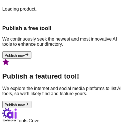
Loading product...
Publish a free tool!
We continuously seek the newest and most innovative AI
tools to enhance our directory.
Publish now
Publish a featured tool!
We explore the internet and social media platforms to list AI
tools, so we'll likely find and feature yours.
Publish now
Tools Cover