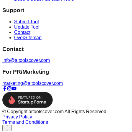
Support
Submit Tool
Update Tool
Contact
OverSitemap
Contact
info@aitoolscover.com
For PR/Marketing
marketing@aitoolscover.com
© Copyright aitoolscover.com All Rights Reserved
Privacy Policy
Terms and Conditions