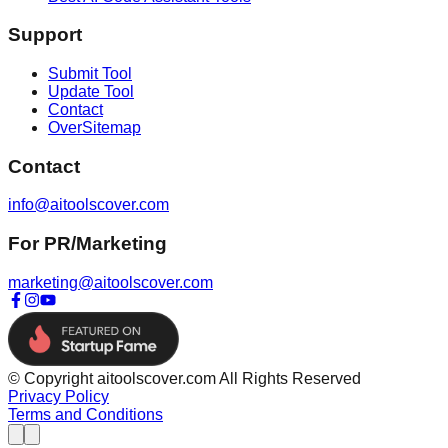
Support
Submit Tool
Update Tool
Contact
OverSitemap
Contact
info@aitoolscover.com
For PR/Marketing
marketing@aitoolscover.com
© Copyright aitoolscover.com All Rights Reserved
Privacy Policy
Terms and Conditions