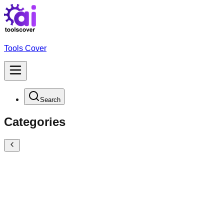
Tools Cover
Search
Categories