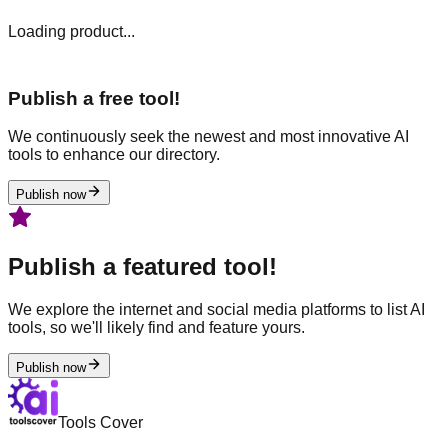
Loading product...
Publish a free tool!
We continuously seek the newest and most innovative AI
tools to enhance our directory.
Publish now
Publish a featured tool!
We explore the internet and social media platforms to list AI
tools, so we'll likely find and feature yours.
Publish now
Tools Cover