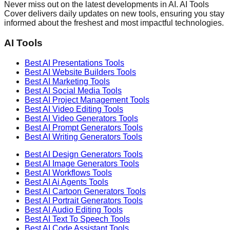
Never miss out on the latest developments in AI. AI Tools
Cover delivers daily updates on new tools, ensuring you stay
informed about the freshest and most impactful technologies.
AI Tools
Best AI
Presentations
Tools
Best AI
Website Builders
Tools
Best AI
Marketing
Tools
Best AI
Social Media
Tools
Best AI
Project Management
Tools
Best AI
Video Editing
Tools
Best AI
Video Generators
Tools
Best AI
Prompt Generators
Tools
Best AI
Writing Generators
Tools
Best AI
Design Generators
Tools
Best AI
Image Generators
Tools
Best AI
Workflows
Tools
Best AI
Ai Agents
Tools
Best AI
Cartoon Generators
Tools
Best AI
Portrait Generators
Tools
Best AI
Audio Editing
Tools
Best AI
Text To Speech
Tools
Best AI
Code Assistant
Tools