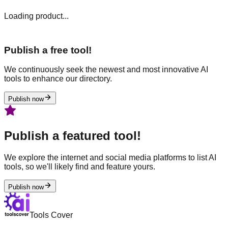
Loading product...
Publish a free tool!
We continuously seek the newest and most innovative AI
tools to enhance our directory.
Publish now
Publish a featured tool!
We explore the internet and social media platforms to list AI
tools, so we'll likely find and feature yours.
Publish now
Tools Cover