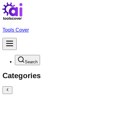
Tools Cover
Search
Categories