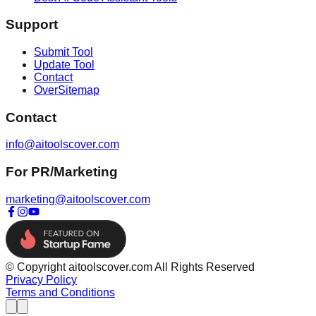
Support
Submit Tool
Update Tool
Contact
OverSitemap
Contact
info@aitoolscover.com
For PR/Marketing
marketing@aitoolscover.com
© Copyright aitoolscover.com All Rights Reserved
Privacy Policy
Terms and Conditions