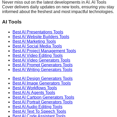
Never miss out on the latest developments in AI. AI Tools
Cover delivers daily updates on new tools, ensuring you stay
informed about the freshest and most impactful technologies.
AI Tools
Best AI
Presentations
Tools
Best AI
Website Builders
Tools
Best AI
Marketing
Tools
Best AI
Social Media
Tools
Best AI
Project Management
Tools
Best AI
Video Editing
Tools
Best AI
Video Generators
Tools
Best AI
Prompt Generators
Tools
Best AI
Writing Generators
Tools
Best AI
Design Generators
Tools
Best AI
Image Generators
Tools
Best AI
Workflows
Tools
Best AI
Ai Agents
Tools
Best AI
Cartoon Generators
Tools
Best AI
Portrait Generators
Tools
Best AI
Audio Editing
Tools
Best AI
Text To Speech
Tools
Best AI
Code Assistant
Tools