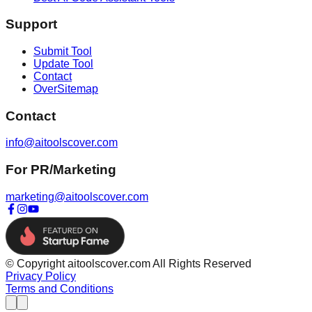
Support
Submit Tool
Update Tool
Contact
OverSitemap
Contact
info@aitoolscover.com
For PR/Marketing
marketing@aitoolscover.com
© Copyright aitoolscover.com All Rights Reserved
Privacy Policy
Terms and Conditions