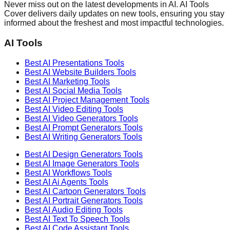
Never miss out on the latest developments in AI. AI Tools
Cover delivers daily updates on new tools, ensuring you stay
informed about the freshest and most impactful technologies.
AI Tools
Best AI
Presentations
Tools
Best AI
Website Builders
Tools
Best AI
Marketing
Tools
Best AI
Social Media
Tools
Best AI
Project Management
Tools
Best AI
Video Editing
Tools
Best AI
Video Generators
Tools
Best AI
Prompt Generators
Tools
Best AI
Writing Generators
Tools
Best AI
Design Generators
Tools
Best AI
Image Generators
Tools
Best AI
Workflows
Tools
Best AI
Ai Agents
Tools
Best AI
Cartoon Generators
Tools
Best AI
Portrait Generators
Tools
Best AI
Audio Editing
Tools
Best AI
Text To Speech
Tools
Best AI
Code Assistant
Tools