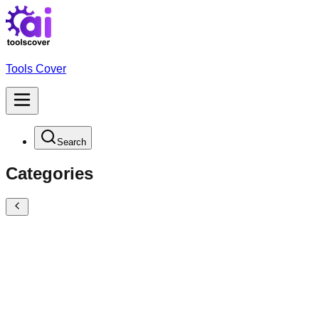
Tools Cover
Search
Categories