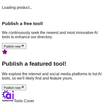
Loading product...
Publish a free tool!
We continuously seek the newest and most innovative AI
tools to enhance our directory.
Publish now
Publish a featured tool!
We explore the internet and social media platforms to list AI
tools, so we'll likely find and feature yours.
Publish now
Tools Cover