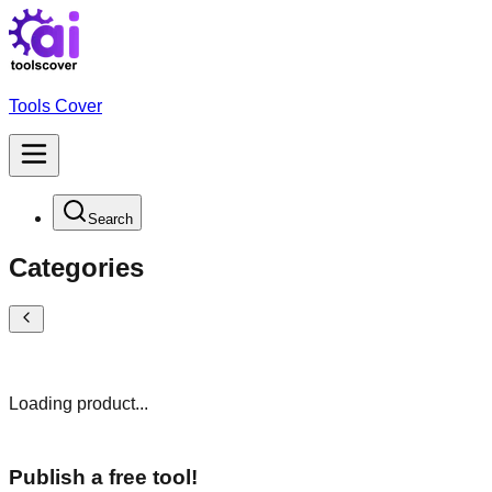
Tools Cover
Search
Categories
Loading product...
Publish a free tool!