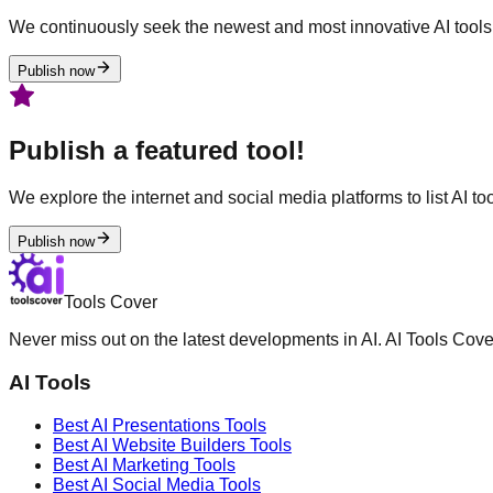
We continuously seek the newest and most innovative AI tools 
Publish now
Publish a featured tool!
We explore the internet and social media platforms to list AI tool
Publish now
Tools Cover
Never miss out on the latest developments in AI. AI Tools Cove
AI Tools
Best AI
Presentations
Tools
Best AI
Website Builders
Tools
Best AI
Marketing
Tools
Best AI
Social Media
Tools