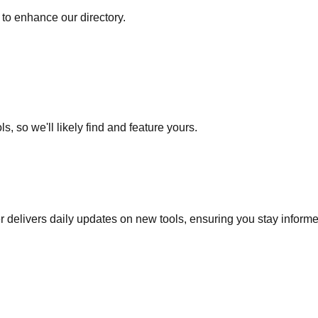
to enhance our directory.
s, so we'll likely find and feature yours.
r delivers daily updates on new tools, ensuring you stay inform