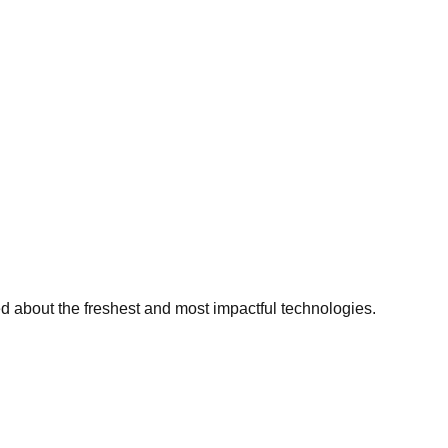
ed about the freshest and most impactful technologies.