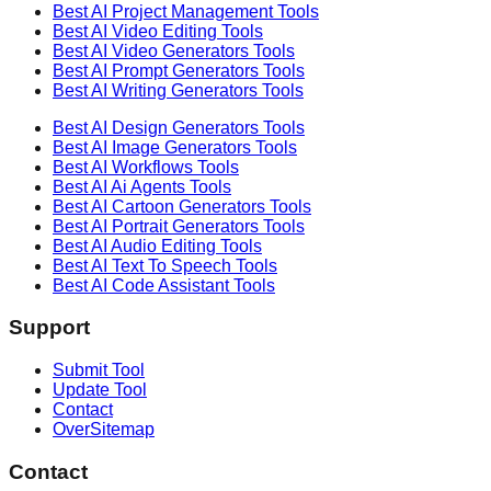
Best AI
Project Management
Tools
Best AI
Video Editing
Tools
Best AI
Video Generators
Tools
Best AI
Prompt Generators
Tools
Best AI
Writing Generators
Tools
Best AI
Design Generators
Tools
Best AI
Image Generators
Tools
Best AI
Workflows
Tools
Best AI
Ai Agents
Tools
Best AI
Cartoon Generators
Tools
Best AI
Portrait Generators
Tools
Best AI
Audio Editing
Tools
Best AI
Text To Speech
Tools
Best AI
Code Assistant
Tools
Support
Submit Tool
Update Tool
Contact
OverSitemap
Contact