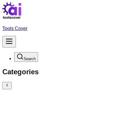
Tools Cover
Search
Categories