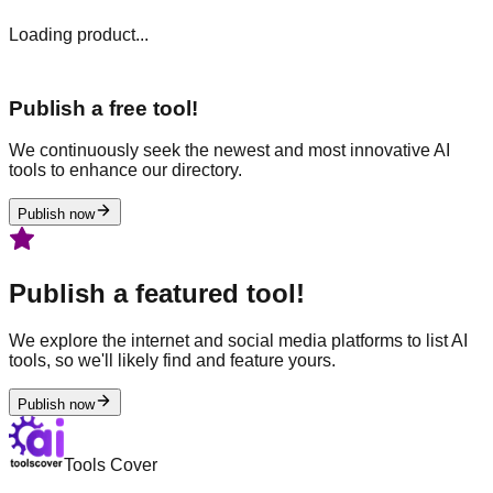
Loading product...
Publish a free tool!
We continuously seek the newest and most innovative AI
tools to enhance our directory.
Publish now
Publish a featured tool!
We explore the internet and social media platforms to list AI
tools, so we'll likely find and feature yours.
Publish now
Tools Cover