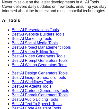
Never miss out on the latest developments in AI. AI Tools
Cover delivers daily updates on new tools, ensuring you stay
informed about the freshest and most impactful technologies.
AI Tools
Best AI
Presentations
Tools
Best AI
Website Builders
Tools
Best AI
Marketing
Tools
Best AI
Social Media
Tools
Best AI
Project Management
Tools
Best AI
Video Editing
Tools
Best AI
Video Generators
Tools
Best AI
Prompt Generators
Tools
Best AI
Writing Generators
Tools
Best AI
Design Generators
Tools
Best AI
Image Generators
Tools
Best AI
Workflows
Tools
Best AI
Ai Agents
Tools
Best AI
Cartoon Generators
Tools
Best AI
Portrait Generators
Tools
Best AI
Audio Editing
Tools
Best AI
Text To Speech
Tools
Best AI
Code Assistant
Tools