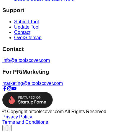
Support
Submit Tool
Update Tool
Contact
OverSitemap
Contact
info@aitoolscover.com
For PR/Marketing
marketing@aitoolscover.com
© Copyright aitoolscover.com All Rights Reserved
Privacy Policy
Terms and Conditions