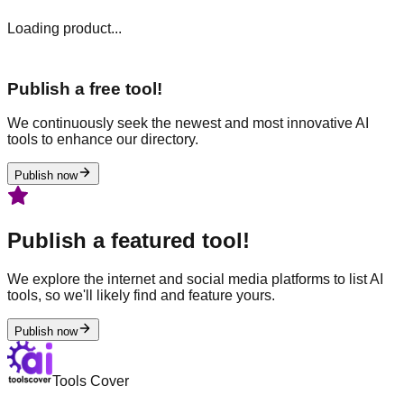
Loading product...
Publish a free tool!
We continuously seek the newest and most innovative AI
tools to enhance our directory.
Publish now
Publish a featured tool!
We explore the internet and social media platforms to list AI
tools, so we'll likely find and feature yours.
Publish now
Tools Cover