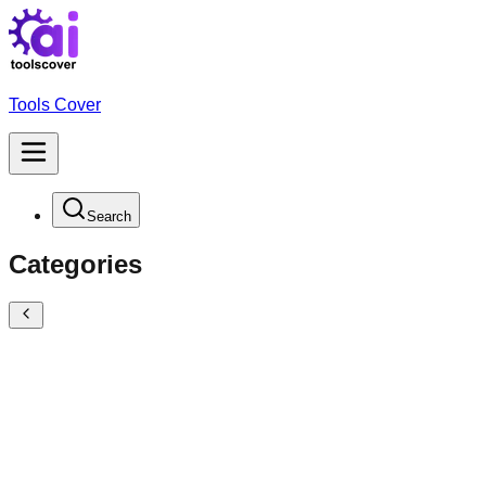
Tools Cover
Search
Categories