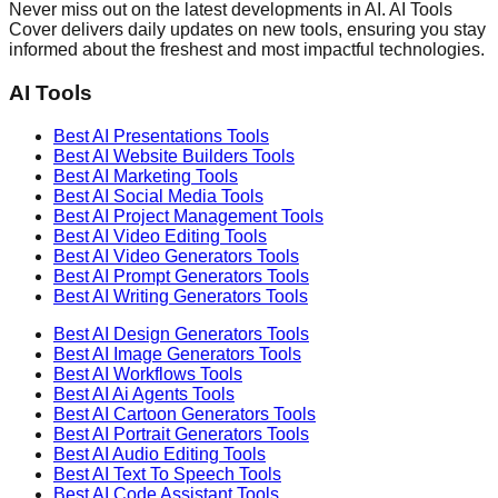
Never miss out on the latest developments in AI. AI Tools
Cover delivers daily updates on new tools, ensuring you stay
informed about the freshest and most impactful technologies.
AI Tools
Best AI
Presentations
Tools
Best AI
Website Builders
Tools
Best AI
Marketing
Tools
Best AI
Social Media
Tools
Best AI
Project Management
Tools
Best AI
Video Editing
Tools
Best AI
Video Generators
Tools
Best AI
Prompt Generators
Tools
Best AI
Writing Generators
Tools
Best AI
Design Generators
Tools
Best AI
Image Generators
Tools
Best AI
Workflows
Tools
Best AI
Ai Agents
Tools
Best AI
Cartoon Generators
Tools
Best AI
Portrait Generators
Tools
Best AI
Audio Editing
Tools
Best AI
Text To Speech
Tools
Best AI
Code Assistant
Tools