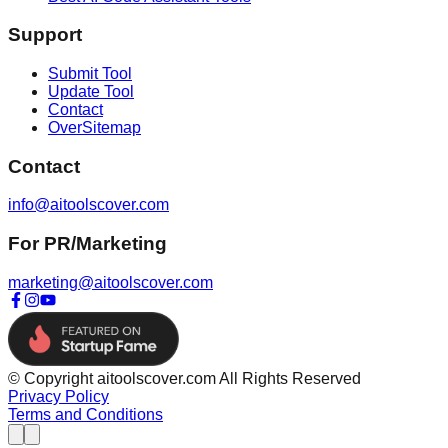
Support
Submit Tool
Update Tool
Contact
OverSitemap
Contact
info@aitoolscover.com
For PR/Marketing
marketing@aitoolscover.com
© Copyright aitoolscover.com All Rights Reserved
Privacy Policy
Terms and Conditions