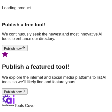
Loading product...
Publish a free tool!
We continuously seek the newest and most innovative AI
tools to enhance our directory.
Publish now
Publish a featured tool!
We explore the internet and social media platforms to list AI
tools, so we'll likely find and feature yours.
Publish now
Tools Cover