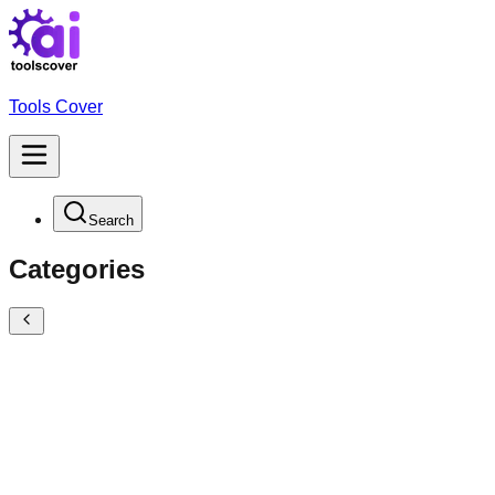
Tools Cover
Search
Categories