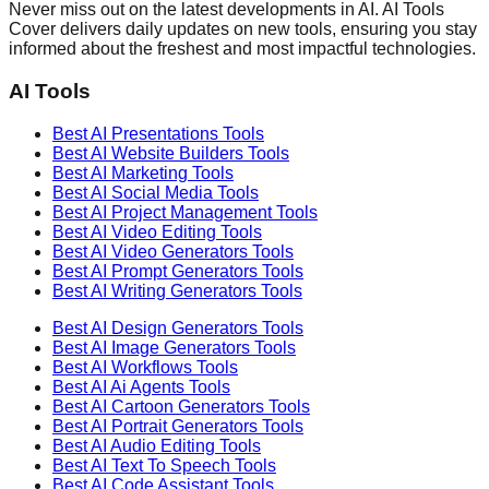
Never miss out on the latest developments in AI. AI Tools
Cover delivers daily updates on new tools, ensuring you stay
informed about the freshest and most impactful technologies.
AI Tools
Best AI
Presentations
Tools
Best AI
Website Builders
Tools
Best AI
Marketing
Tools
Best AI
Social Media
Tools
Best AI
Project Management
Tools
Best AI
Video Editing
Tools
Best AI
Video Generators
Tools
Best AI
Prompt Generators
Tools
Best AI
Writing Generators
Tools
Best AI
Design Generators
Tools
Best AI
Image Generators
Tools
Best AI
Workflows
Tools
Best AI
Ai Agents
Tools
Best AI
Cartoon Generators
Tools
Best AI
Portrait Generators
Tools
Best AI
Audio Editing
Tools
Best AI
Text To Speech
Tools
Best AI
Code Assistant
Tools