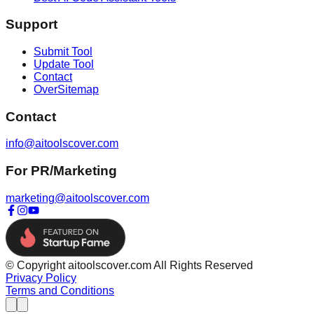
Support
Submit Tool
Update Tool
Contact
OverSitemap
Contact
info@aitoolscover.com
For PR/Marketing
marketing@aitoolscover.com
© Copyright aitoolscover.com All Rights Reserved
Privacy Policy
Terms and Conditions