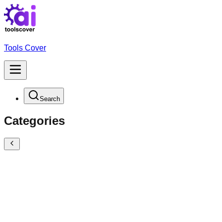
Tools Cover
Search
Categories