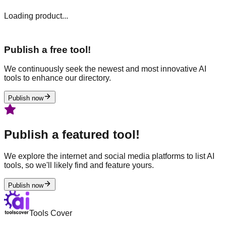
Loading product...
Publish a free tool!
We continuously seek the newest and most innovative AI
tools to enhance our directory.
Publish now
Publish a featured tool!
We explore the internet and social media platforms to list AI
tools, so we'll likely find and feature yours.
Publish now
Tools Cover