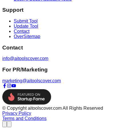
Support
Submit Tool
Update Tool
Contact
OverSitemap
Contact
info@aitoolscover.com
For PR/Marketing
marketing@aitoolscover.com
© Copyright aitoolscover.com All Rights Reserved
Privacy Policy
Terms and Conditions