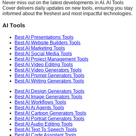
Never miss out on the latest developments in AI. AI Tools
Cover delivers daily updates on new tools, ensuring you stay
informed about the freshest and most impactful technologies.
AI Tools
Best AI
Presentations
Tools
Best AI
Website Builders
Tools
Best AI
Marketing
Tools
Best AI
Social Media
Tools
Best AI
Project Management
Tools
Best AI
Video Editing
Tools
Best AI
Video Generators
Tools
Best AI
Prompt Generators
Tools
Best AI
Writing Generators
Tools
Best AI
Design Generators
Tools
Best AI
Image Generators
Tools
Best AI
Workflows
Tools
Best AI
Ai Agents
Tools
Best AI
Cartoon Generators
Tools
Best AI
Portrait Generators
Tools
Best AI
Audio Editing
Tools
Best AI
Text To Speech
Tools
Best AI
Code Assistant
Tools