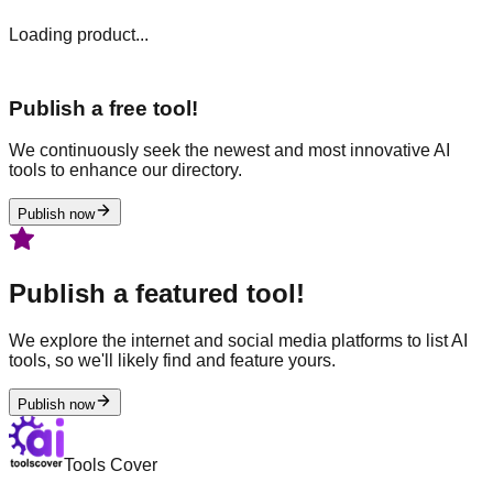
Loading product...
Publish a free tool!
We continuously seek the newest and most innovative AI
tools to enhance our directory.
Publish now
Publish a featured tool!
We explore the internet and social media platforms to list AI
tools, so we'll likely find and feature yours.
Publish now
Tools Cover