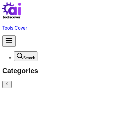
Tools Cover
Search
Categories