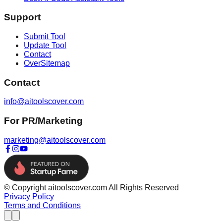
Support
Submit Tool
Update Tool
Contact
OverSitemap
Contact
info@aitoolscover.com
For PR/Marketing
marketing@aitoolscover.com
© Copyright aitoolscover.com All Rights Reserved
Privacy Policy
Terms and Conditions