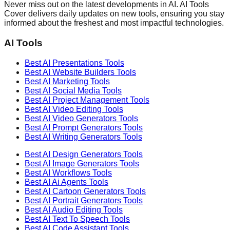
Never miss out on the latest developments in AI. AI Tools
Cover delivers daily updates on new tools, ensuring you stay
informed about the freshest and most impactful technologies.
AI Tools
Best AI
Presentations
Tools
Best AI
Website Builders
Tools
Best AI
Marketing
Tools
Best AI
Social Media
Tools
Best AI
Project Management
Tools
Best AI
Video Editing
Tools
Best AI
Video Generators
Tools
Best AI
Prompt Generators
Tools
Best AI
Writing Generators
Tools
Best AI
Design Generators
Tools
Best AI
Image Generators
Tools
Best AI
Workflows
Tools
Best AI
Ai Agents
Tools
Best AI
Cartoon Generators
Tools
Best AI
Portrait Generators
Tools
Best AI
Audio Editing
Tools
Best AI
Text To Speech
Tools
Best AI
Code Assistant
Tools