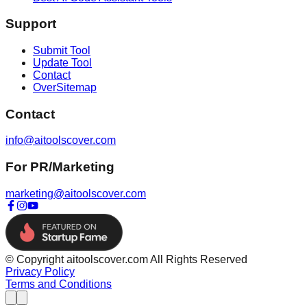
Support
Submit Tool
Update Tool
Contact
OverSitemap
Contact
info@aitoolscover.com
For PR/Marketing
marketing@aitoolscover.com
© Copyright aitoolscover.com All Rights Reserved
Privacy Policy
Terms and Conditions