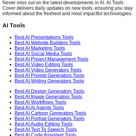
Never miss out on the latest developments in AI. AI Tools
Cover delivers daily updates on new tools, ensuring you stay
informed about the freshest and most impactful technologies.
AI Tools
Best AI
Presentations
Tools
Best AI
Website Builders
Tools
Best AI
Marketing
Tools
Best AI
Social Media
Tools
Best AI
Project Management
Tools
Best AI
Video Editing
Tools
Best AI
Video Generators
Tools
Best AI
Prompt Generators
Tools
Best AI
Writing Generators
Tools
Best AI
Design Generators
Tools
Best AI
Image Generators
Tools
Best AI
Workflows
Tools
Best AI
Ai Agents
Tools
Best AI
Cartoon Generators
Tools
Best AI
Portrait Generators
Tools
Best AI
Audio Editing
Tools
Best AI
Text To Speech
Tools
Best AI
Code Assistant
Tools