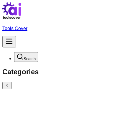
Tools Cover
Search
Categories