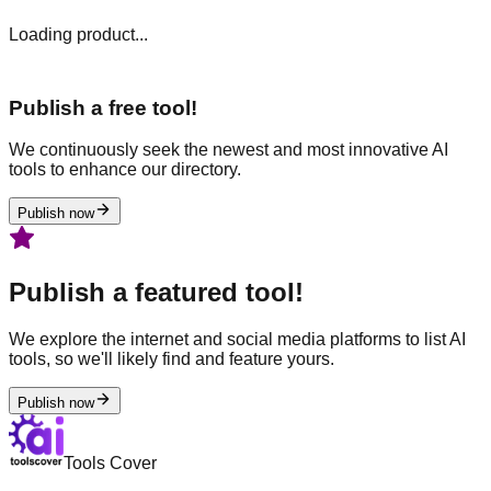
Loading product...
Publish a free tool!
We continuously seek the newest and most innovative AI
tools to enhance our directory.
Publish now
Publish a featured tool!
We explore the internet and social media platforms to list AI
tools, so we'll likely find and feature yours.
Publish now
Tools Cover