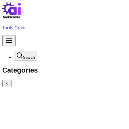
Tools Cover
Search
Categories