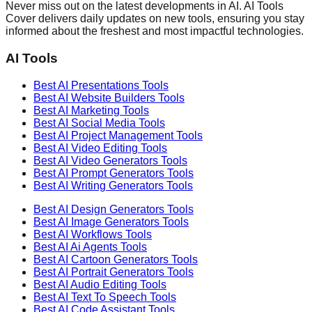
Never miss out on the latest developments in AI. AI Tools
Cover delivers daily updates on new tools, ensuring you stay
informed about the freshest and most impactful technologies.
AI Tools
Best AI
Presentations
Tools
Best AI
Website Builders
Tools
Best AI
Marketing
Tools
Best AI
Social Media
Tools
Best AI
Project Management
Tools
Best AI
Video Editing
Tools
Best AI
Video Generators
Tools
Best AI
Prompt Generators
Tools
Best AI
Writing Generators
Tools
Best AI
Design Generators
Tools
Best AI
Image Generators
Tools
Best AI
Workflows
Tools
Best AI
Ai Agents
Tools
Best AI
Cartoon Generators
Tools
Best AI
Portrait Generators
Tools
Best AI
Audio Editing
Tools
Best AI
Text To Speech
Tools
Best AI
Code Assistant
Tools