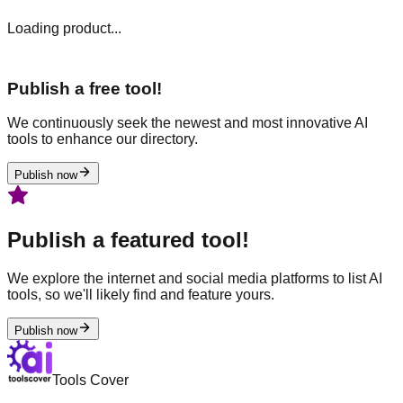
Loading product...
Publish a free tool!
We continuously seek the newest and most innovative AI
tools to enhance our directory.
Publish now
Publish a featured tool!
We explore the internet and social media platforms to list AI
tools, so we'll likely find and feature yours.
Publish now
Tools Cover