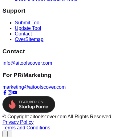
Support
Submit Tool
Update Tool
Contact
OverSitemap
Contact
info@aitoolscover.com
For PR/Marketing
marketing@aitoolscover.com
© Copyright aitoolscover.com All Rights Reserved
Privacy Policy
Terms and Conditions