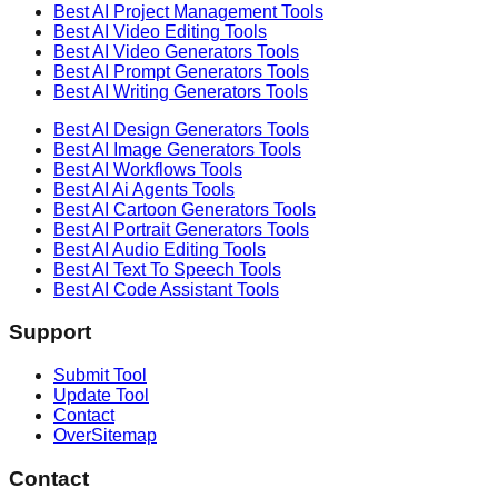
Best AI
Project Management
Tools
Best AI
Video Editing
Tools
Best AI
Video Generators
Tools
Best AI
Prompt Generators
Tools
Best AI
Writing Generators
Tools
Best AI
Design Generators
Tools
Best AI
Image Generators
Tools
Best AI
Workflows
Tools
Best AI
Ai Agents
Tools
Best AI
Cartoon Generators
Tools
Best AI
Portrait Generators
Tools
Best AI
Audio Editing
Tools
Best AI
Text To Speech
Tools
Best AI
Code Assistant
Tools
Support
Submit Tool
Update Tool
Contact
OverSitemap
Contact