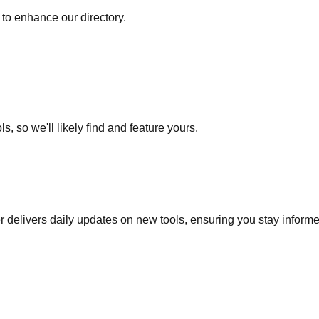
to enhance our directory.
s, so we'll likely find and feature yours.
r delivers daily updates on new tools, ensuring you stay inform