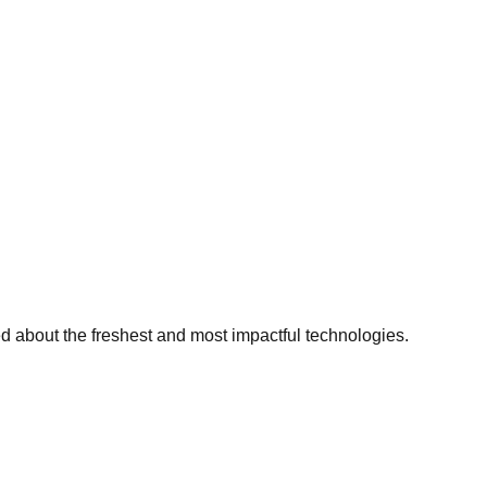
ed about the freshest and most impactful technologies.