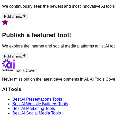
We continuously seek the newest and most innovative AI tools 
Publish now
Publish a featured tool!
We explore the internet and social media platforms to list AI tool
Publish now
Tools Cover
Never miss out on the latest developments in AI. AI Tools Cove
AI Tools
Best AI
Presentations
Tools
Best AI
Website Builders
Tools
Best AI
Marketing
Tools
Best AI
Social Media
Tools