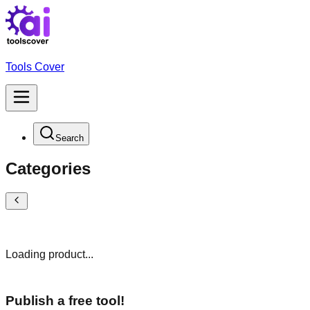
Tools Cover
Search
Categories
Loading product...
Publish a free tool!