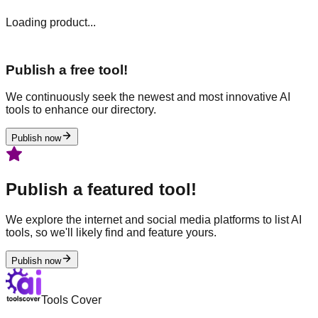
Loading product...
Publish a free tool!
We continuously seek the newest and most innovative AI
tools to enhance our directory.
Publish now
Publish a featured tool!
We explore the internet and social media platforms to list AI
tools, so we'll likely find and feature yours.
Publish now
Tools Cover