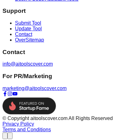
Support
Submit Tool
Update Tool
Contact
OverSitemap
Contact
info@aitoolscover.com
For PR/Marketing
marketing@aitoolscover.com
© Copyright aitoolscover.com All Rights Reserved
Privacy Policy
Terms and Conditions