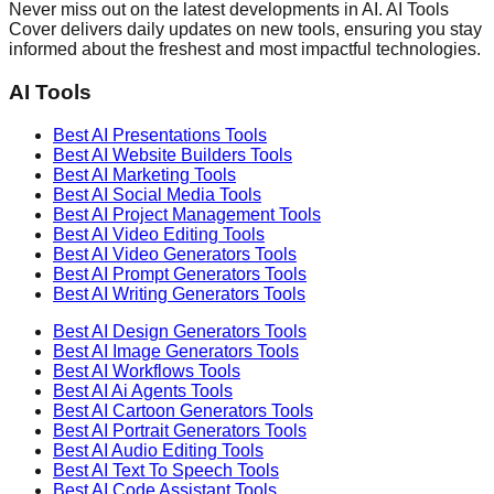
Never miss out on the latest developments in AI. AI Tools
Cover delivers daily updates on new tools, ensuring you stay
informed about the freshest and most impactful technologies.
AI Tools
Best AI
Presentations
Tools
Best AI
Website Builders
Tools
Best AI
Marketing
Tools
Best AI
Social Media
Tools
Best AI
Project Management
Tools
Best AI
Video Editing
Tools
Best AI
Video Generators
Tools
Best AI
Prompt Generators
Tools
Best AI
Writing Generators
Tools
Best AI
Design Generators
Tools
Best AI
Image Generators
Tools
Best AI
Workflows
Tools
Best AI
Ai Agents
Tools
Best AI
Cartoon Generators
Tools
Best AI
Portrait Generators
Tools
Best AI
Audio Editing
Tools
Best AI
Text To Speech
Tools
Best AI
Code Assistant
Tools