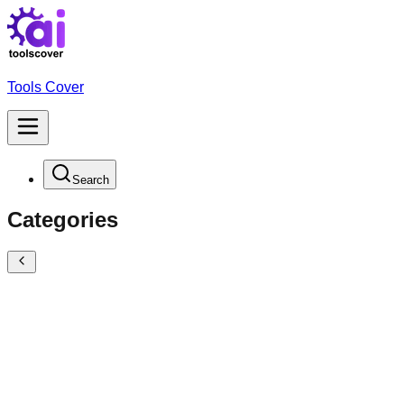
Tools Cover
Search
Categories