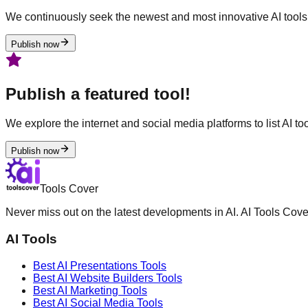
We continuously seek the newest and most innovative AI tools 
Publish now
Publish a featured tool!
We explore the internet and social media platforms to list AI tool
Publish now
Tools Cover
Never miss out on the latest developments in AI. AI Tools Cove
AI Tools
Best AI
Presentations
Tools
Best AI
Website Builders
Tools
Best AI
Marketing
Tools
Best AI
Social Media
Tools