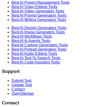
Best AI
Project Management
Tools
Best AI
Video Editing
Tools
Best AI
Video Generators
Tools
Best AI
Prompt Generators
Tools
Best AI
Writing Generators
Tools
Best AI
Design Generators
Tools
Best AI
Image Generators
Tools
Best AI
Workflows
Tools
Best AI
Ai Agents
Tools
Best AI
Cartoon Generators
Tools
Best AI
Portrait Generators
Tools
Best AI
Audio Editing
Tools
Best AI
Text To Speech
Tools
Best AI
Code Assistant
Tools
Support
Submit Tool
Update Tool
Contact
OverSitemap
Contact