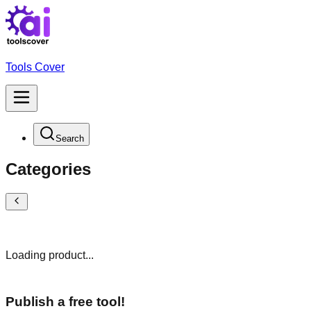
Tools Cover
Search
Categories
Loading product...
Publish a free tool!