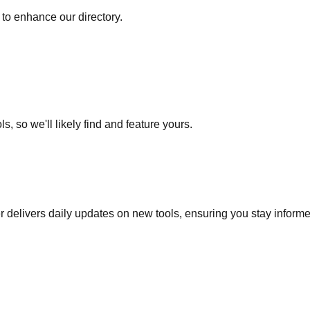
to enhance our directory.
s, so we'll likely find and feature yours.
r delivers daily updates on new tools, ensuring you stay inform