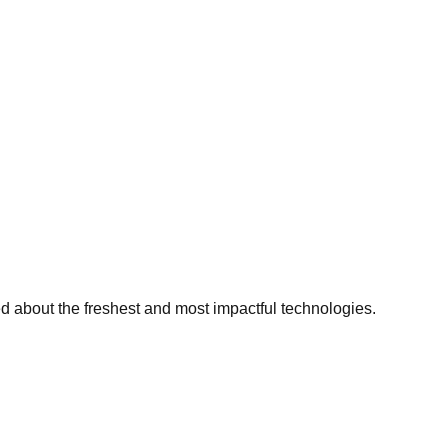
ed about the freshest and most impactful technologies.