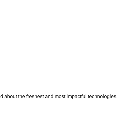
ed about the freshest and most impactful technologies.