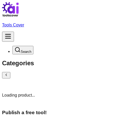
Tools Cover
Search
Categories
Loading product...
Publish a free tool!