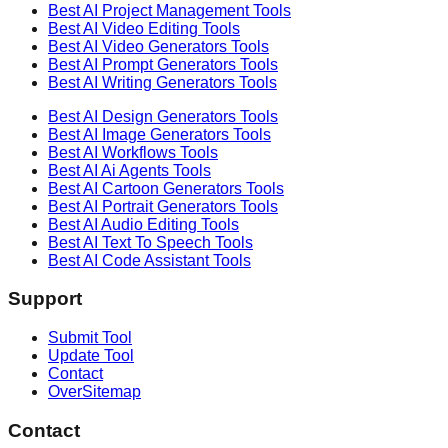
Best AI
Project Management
Tools
Best AI
Video Editing
Tools
Best AI
Video Generators
Tools
Best AI
Prompt Generators
Tools
Best AI
Writing Generators
Tools
Best AI
Design Generators
Tools
Best AI
Image Generators
Tools
Best AI
Workflows
Tools
Best AI
Ai Agents
Tools
Best AI
Cartoon Generators
Tools
Best AI
Portrait Generators
Tools
Best AI
Audio Editing
Tools
Best AI
Text To Speech
Tools
Best AI
Code Assistant
Tools
Support
Submit Tool
Update Tool
Contact
OverSitemap
Contact