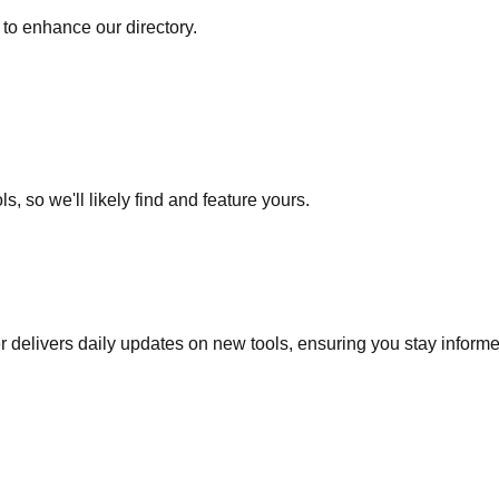
to enhance our directory.
s, so we'll likely find and feature yours.
r delivers daily updates on new tools, ensuring you stay inform