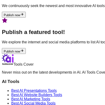
We continuously seek the newest and most innovative AI tools 
Publish now
Publish a featured tool!
We explore the internet and social media platforms to list AI tool
Publish now
Tools Cover
Never miss out on the latest developments in AI. AI Tools Cove
AI Tools
Best AI
Presentations
Tools
Best AI
Website Builders
Tools
Best AI
Marketing
Tools
Best AI
Social Media
Tools