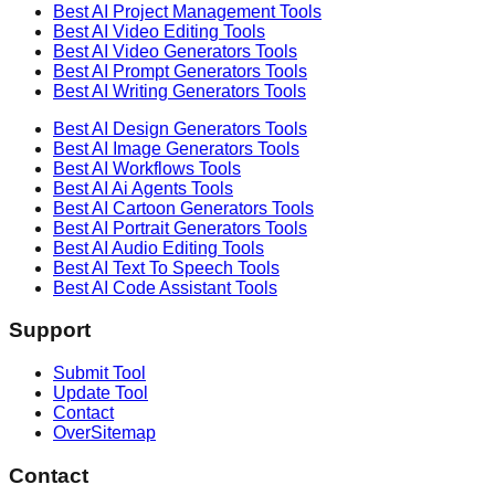
Best AI
Project Management
Tools
Best AI
Video Editing
Tools
Best AI
Video Generators
Tools
Best AI
Prompt Generators
Tools
Best AI
Writing Generators
Tools
Best AI
Design Generators
Tools
Best AI
Image Generators
Tools
Best AI
Workflows
Tools
Best AI
Ai Agents
Tools
Best AI
Cartoon Generators
Tools
Best AI
Portrait Generators
Tools
Best AI
Audio Editing
Tools
Best AI
Text To Speech
Tools
Best AI
Code Assistant
Tools
Support
Submit Tool
Update Tool
Contact
OverSitemap
Contact