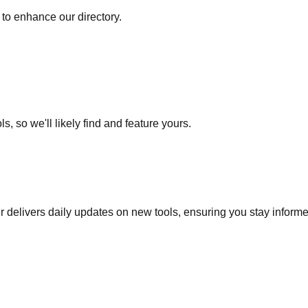
to enhance our directory.
s, so we'll likely find and feature yours.
r delivers daily updates on new tools, ensuring you stay inform