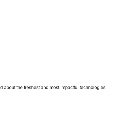
ed about the freshest and most impactful technologies.