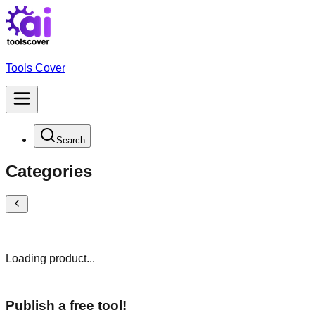
Tools Cover
Search
Categories
Loading product...
Publish a free tool!