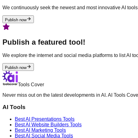
We continuously seek the newest and most innovative AI tools 
Publish now
Publish a featured tool!
We explore the internet and social media platforms to list AI tool
Publish now
Tools Cover
Never miss out on the latest developments in AI. AI Tools Cove
AI Tools
Best AI
Presentations
Tools
Best AI
Website Builders
Tools
Best AI
Marketing
Tools
Best AI
Social Media
Tools