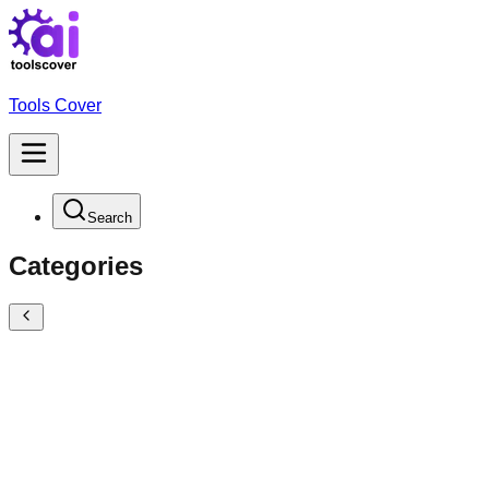
Tools Cover
Search
Categories