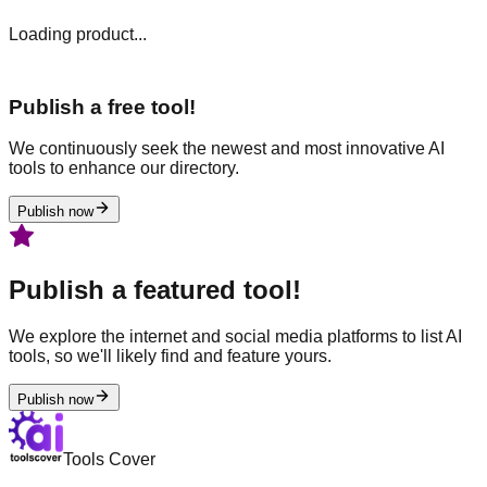
Loading product...
Publish a free tool!
We continuously seek the newest and most innovative AI
tools to enhance our directory.
Publish now
Publish a featured tool!
We explore the internet and social media platforms to list AI
tools, so we'll likely find and feature yours.
Publish now
Tools Cover