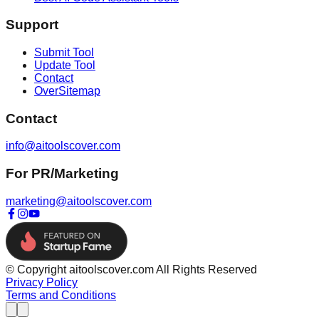
Support
Submit Tool
Update Tool
Contact
OverSitemap
Contact
info@aitoolscover.com
For PR/Marketing
marketing@aitoolscover.com
© Copyright aitoolscover.com All Rights Reserved
Privacy Policy
Terms and Conditions