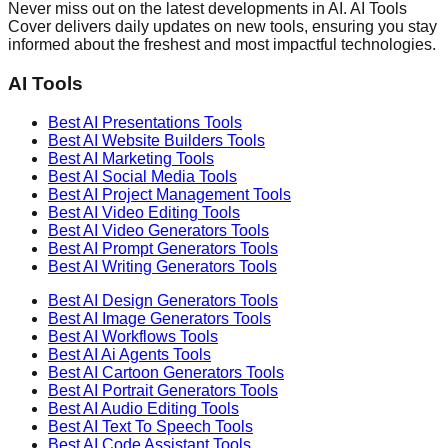
Never miss out on the latest developments in AI. AI Tools
Cover delivers daily updates on new tools, ensuring you stay
informed about the freshest and most impactful technologies.
AI Tools
Best AI
Presentations
Tools
Best AI
Website Builders
Tools
Best AI
Marketing
Tools
Best AI
Social Media
Tools
Best AI
Project Management
Tools
Best AI
Video Editing
Tools
Best AI
Video Generators
Tools
Best AI
Prompt Generators
Tools
Best AI
Writing Generators
Tools
Best AI
Design Generators
Tools
Best AI
Image Generators
Tools
Best AI
Workflows
Tools
Best AI
Ai Agents
Tools
Best AI
Cartoon Generators
Tools
Best AI
Portrait Generators
Tools
Best AI
Audio Editing
Tools
Best AI
Text To Speech
Tools
Best AI
Code Assistant
Tools