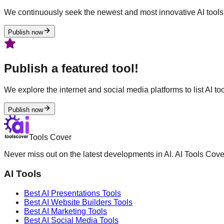
We continuously seek the newest and most innovative AI tools 
Publish now
Publish a featured tool!
We explore the internet and social media platforms to list AI tool
Publish now
Tools Cover
Never miss out on the latest developments in AI. AI Tools Cove
AI Tools
Best AI
Presentations
Tools
Best AI
Website Builders
Tools
Best AI
Marketing
Tools
Best AI
Social Media
Tools