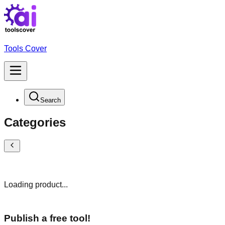
Tools Cover
Search
Categories
Loading product...
Publish a free tool!