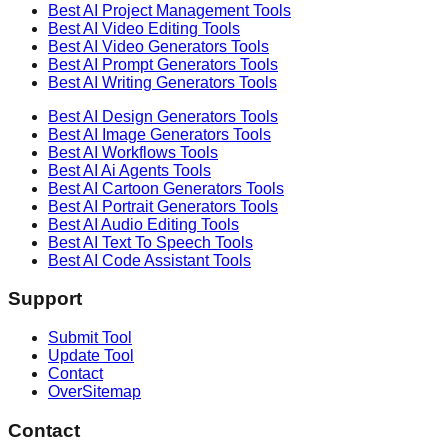
Best AI
Project Management
Tools
Best AI
Video Editing
Tools
Best AI
Video Generators
Tools
Best AI
Prompt Generators
Tools
Best AI
Writing Generators
Tools
Best AI
Design Generators
Tools
Best AI
Image Generators
Tools
Best AI
Workflows
Tools
Best AI
Ai Agents
Tools
Best AI
Cartoon Generators
Tools
Best AI
Portrait Generators
Tools
Best AI
Audio Editing
Tools
Best AI
Text To Speech
Tools
Best AI
Code Assistant
Tools
Support
Submit Tool
Update Tool
Contact
OverSitemap
Contact