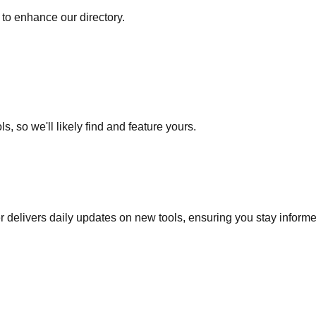
to enhance our directory.
s, so we'll likely find and feature yours.
r delivers daily updates on new tools, ensuring you stay inform