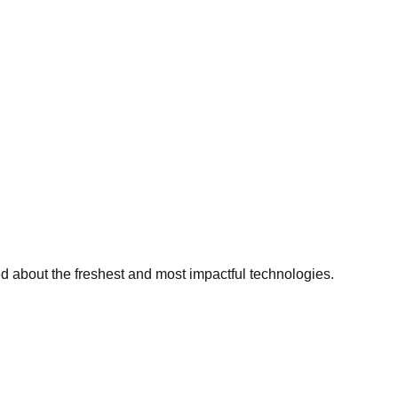
ed about the freshest and most impactful technologies.