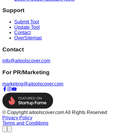
Support
Submit Tool
Update Tool
Contact
OverSitemap
Contact
info@aitoolscover.com
For PR/Marketing
marketing@aitoolscover.com
© Copyright aitoolscover.com All Rights Reserved
Privacy Policy
Terms and Conditions