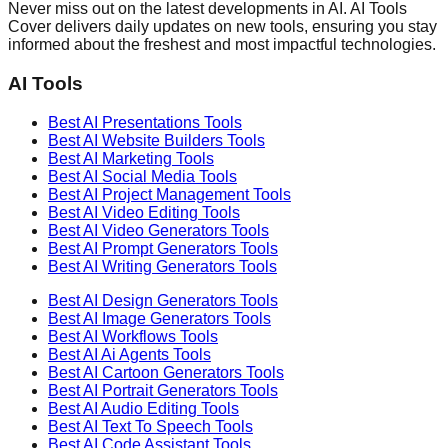
Never miss out on the latest developments in AI. AI Tools
Cover delivers daily updates on new tools, ensuring you stay
informed about the freshest and most impactful technologies.
AI Tools
Best AI
Presentations
Tools
Best AI
Website Builders
Tools
Best AI
Marketing
Tools
Best AI
Social Media
Tools
Best AI
Project Management
Tools
Best AI
Video Editing
Tools
Best AI
Video Generators
Tools
Best AI
Prompt Generators
Tools
Best AI
Writing Generators
Tools
Best AI
Design Generators
Tools
Best AI
Image Generators
Tools
Best AI
Workflows
Tools
Best AI
Ai Agents
Tools
Best AI
Cartoon Generators
Tools
Best AI
Portrait Generators
Tools
Best AI
Audio Editing
Tools
Best AI
Text To Speech
Tools
Best AI
Code Assistant
Tools