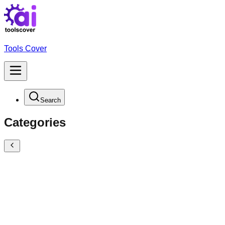
Tools Cover
Search
Categories