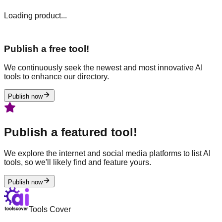
Loading product...
Publish a free tool!
We continuously seek the newest and most innovative AI
tools to enhance our directory.
Publish now
Publish a featured tool!
We explore the internet and social media platforms to list AI
tools, so we'll likely find and feature yours.
Publish now
Tools Cover