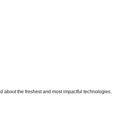
ed about the freshest and most impactful technologies.