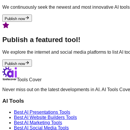
We continuously seek the newest and most innovative AI tools 
Publish now
Publish a featured tool!
We explore the internet and social media platforms to list AI tool
Publish now
Tools Cover
Never miss out on the latest developments in AI. AI Tools Cove
AI Tools
Best AI
Presentations
Tools
Best AI
Website Builders
Tools
Best AI
Marketing
Tools
Best AI
Social Media
Tools