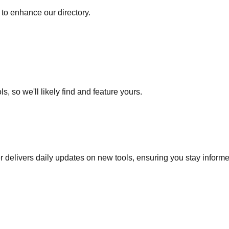
to enhance our directory.
s, so we'll likely find and feature yours.
r delivers daily updates on new tools, ensuring you stay inform