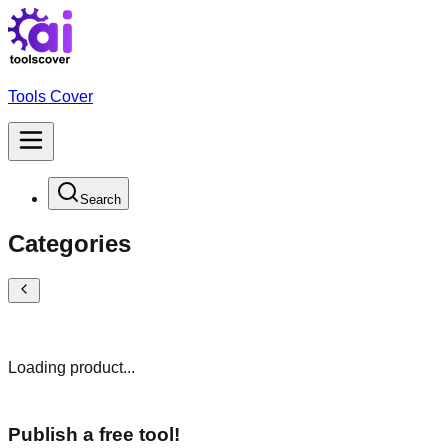
Tools Cover
Search
Categories
Loading product...
Publish a free tool!