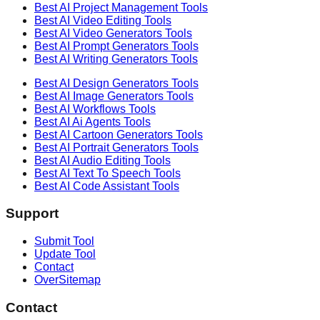
Best AI
Project Management
Tools
Best AI
Video Editing
Tools
Best AI
Video Generators
Tools
Best AI
Prompt Generators
Tools
Best AI
Writing Generators
Tools
Best AI
Design Generators
Tools
Best AI
Image Generators
Tools
Best AI
Workflows
Tools
Best AI
Ai Agents
Tools
Best AI
Cartoon Generators
Tools
Best AI
Portrait Generators
Tools
Best AI
Audio Editing
Tools
Best AI
Text To Speech
Tools
Best AI
Code Assistant
Tools
Support
Submit Tool
Update Tool
Contact
OverSitemap
Contact