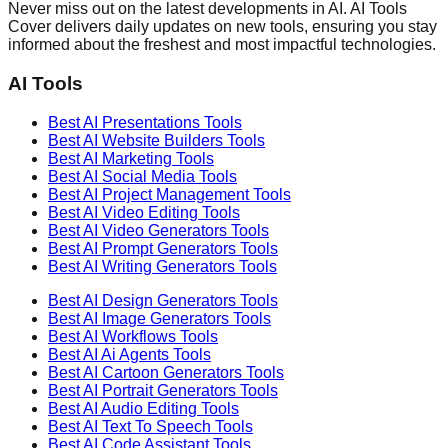
Never miss out on the latest developments in AI. AI Tools
Cover delivers daily updates on new tools, ensuring you stay
informed about the freshest and most impactful technologies.
AI Tools
Best AI
Presentations
Tools
Best AI
Website Builders
Tools
Best AI
Marketing
Tools
Best AI
Social Media
Tools
Best AI
Project Management
Tools
Best AI
Video Editing
Tools
Best AI
Video Generators
Tools
Best AI
Prompt Generators
Tools
Best AI
Writing Generators
Tools
Best AI
Design Generators
Tools
Best AI
Image Generators
Tools
Best AI
Workflows
Tools
Best AI
Ai Agents
Tools
Best AI
Cartoon Generators
Tools
Best AI
Portrait Generators
Tools
Best AI
Audio Editing
Tools
Best AI
Text To Speech
Tools
Best AI
Code Assistant
Tools