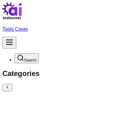
Tools Cover
Search
Categories