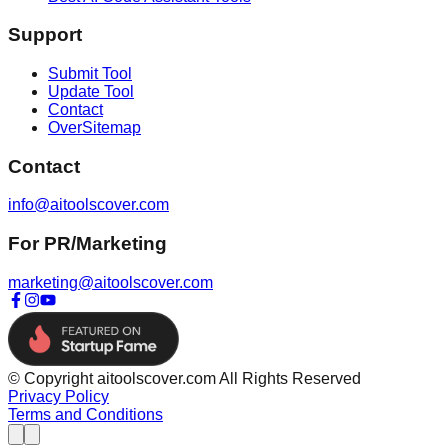
Support
Submit Tool
Update Tool
Contact
OverSitemap
Contact
info@aitoolscover.com
For PR/Marketing
marketing@aitoolscover.com
© Copyright aitoolscover.com All Rights Reserved
Privacy Policy
Terms and Conditions