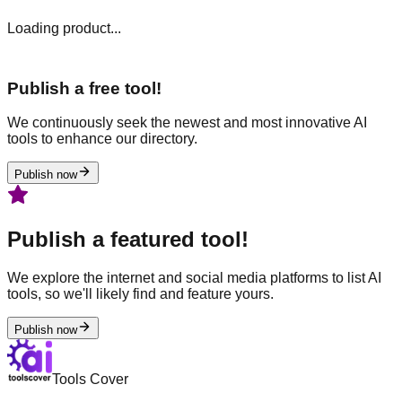
Loading product...
Publish a free tool!
We continuously seek the newest and most innovative AI
tools to enhance our directory.
Publish now
Publish a featured tool!
We explore the internet and social media platforms to list AI
tools, so we'll likely find and feature yours.
Publish now
Tools Cover