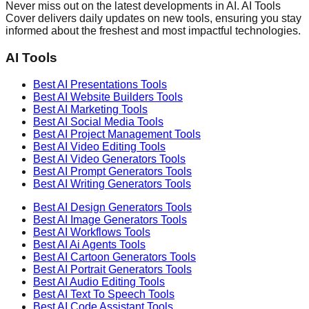
Never miss out on the latest developments in AI. AI Tools
Cover delivers daily updates on new tools, ensuring you stay
informed about the freshest and most impactful technologies.
AI Tools
Best AI
Presentations
Tools
Best AI
Website Builders
Tools
Best AI
Marketing
Tools
Best AI
Social Media
Tools
Best AI
Project Management
Tools
Best AI
Video Editing
Tools
Best AI
Video Generators
Tools
Best AI
Prompt Generators
Tools
Best AI
Writing Generators
Tools
Best AI
Design Generators
Tools
Best AI
Image Generators
Tools
Best AI
Workflows
Tools
Best AI
Ai Agents
Tools
Best AI
Cartoon Generators
Tools
Best AI
Portrait Generators
Tools
Best AI
Audio Editing
Tools
Best AI
Text To Speech
Tools
Best AI
Code Assistant
Tools