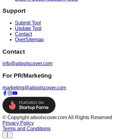
Support
Submit Tool
Update Tool
Contact
OverSitemap
Contact
info@aitoolscover.com
For PR/Marketing
marketing@aitoolscover.com
© Copyright aitoolscover.com All Rights Reserved
Privacy Policy
Terms and Conditions