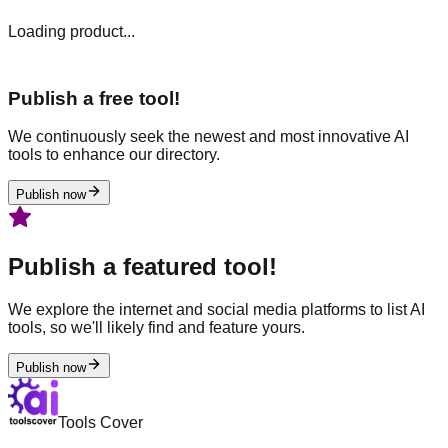
Loading product...
Publish a free tool!
We continuously seek the newest and most innovative AI
tools to enhance our directory.
Publish now
Publish a featured tool!
We explore the internet and social media platforms to list AI
tools, so we'll likely find and feature yours.
Publish now
Tools Cover