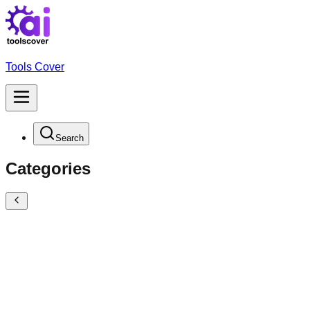
Tools Cover
Search
Categories