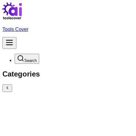
Tools Cover
Search
Categories