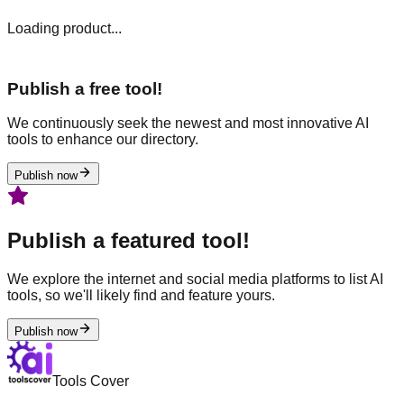
Loading product...
Publish a free tool!
We continuously seek the newest and most innovative AI
tools to enhance our directory.
Publish now
Publish a featured tool!
We explore the internet and social media platforms to list AI
tools, so we'll likely find and feature yours.
Publish now
Tools Cover