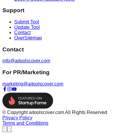
Support
Submit Tool
Update Tool
Contact
OverSitemap
Contact
info@aitoolscover.com
For PR/Marketing
marketing@aitoolscover.com
© Copyright aitoolscover.com All Rights Reserved
Privacy Policy
Terms and Conditions