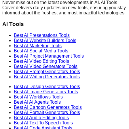
Never miss out on the latest developments in AI. AI Tools
Cover delivers daily updates on new tools, ensuring you stay
informed about the freshest and most impactful technologies.
AI Tools
Best AI
Presentations
Tools
Best AI
Website Builders
Tools
Best AI
Marketing
Tools
Best AI
Social Media
Tools
Best AI
Project Management
Tools
Best AI
Video Editing
Tools
Best AI
Video Generators
Tools
Best AI
Prompt Generators
Tools
Best AI
Writing Generators
Tools
Best AI
Design Generators
Tools
Best AI
Image Generators
Tools
Best AI
Workflows
Tools
Best AI
Ai Agents
Tools
Best AI
Cartoon Generators
Tools
Best AI
Portrait Generators
Tools
Best AI
Audio Editing
Tools
Best AI
Text To Speech
Tools
Best AI
Code Assistant
Tools