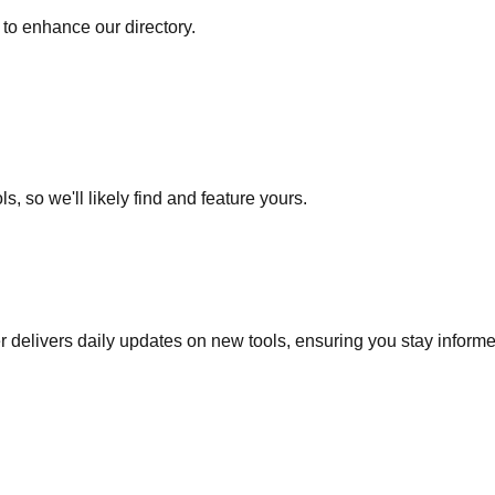
to enhance our directory.
s, so we'll likely find and feature yours.
r delivers daily updates on new tools, ensuring you stay inform