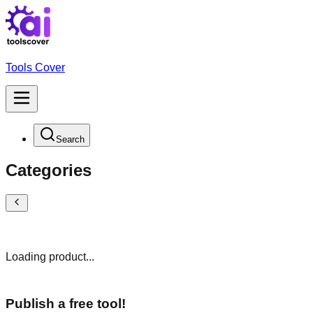
Tools Cover
Search
Categories
Loading product...
Publish a free tool!