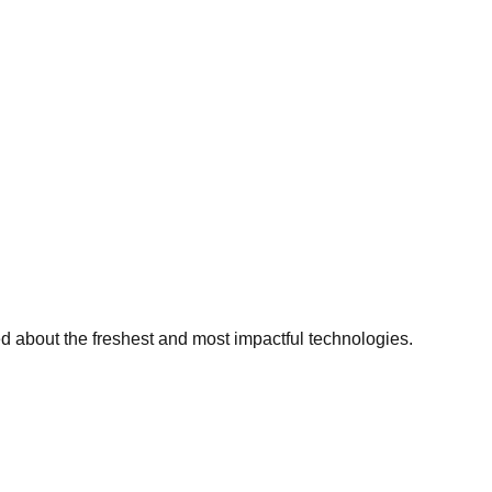
ed about the freshest and most impactful technologies.