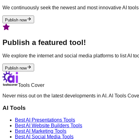
We continuously seek the newest and most innovative AI tools 
Publish now
Publish a featured tool!
We explore the internet and social media platforms to list AI tool
Publish now
Tools Cover
Never miss out on the latest developments in AI. AI Tools Cove
AI Tools
Best AI
Presentations
Tools
Best AI
Website Builders
Tools
Best AI
Marketing
Tools
Best AI
Social Media
Tools