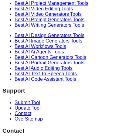
Best AI
Project Management
Tools
Best AI
Video Editing
Tools
Best AI
Video Generators
Tools
Best AI
Prompt Generators
Tools
Best AI
Writing Generators
Tools
Best AI
Design Generators
Tools
Best AI
Image Generators
Tools
Best AI
Workflows
Tools
Best AI
Ai Agents
Tools
Best AI
Cartoon Generators
Tools
Best AI
Portrait Generators
Tools
Best AI
Audio Editing
Tools
Best AI
Text To Speech
Tools
Best AI
Code Assistant
Tools
Support
Submit Tool
Update Tool
Contact
OverSitemap
Contact