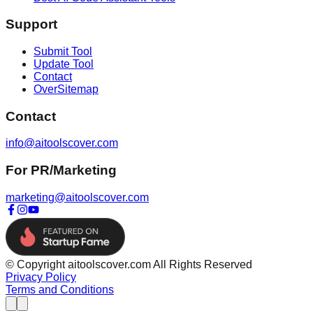
Support
Submit Tool
Update Tool
Contact
OverSitemap
Contact
info@aitoolscover.com
For PR/Marketing
marketing@aitoolscover.com
© Copyright aitoolscover.com All Rights Reserved
Privacy Policy
Terms and Conditions