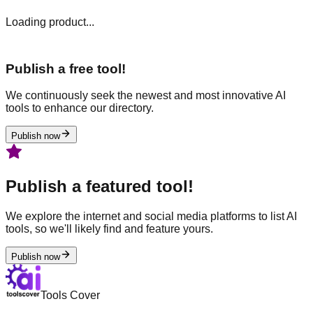
Loading product...
Publish a free tool!
We continuously seek the newest and most innovative AI
tools to enhance our directory.
Publish now
Publish a featured tool!
We explore the internet and social media platforms to list AI
tools, so we'll likely find and feature yours.
Publish now
Tools Cover