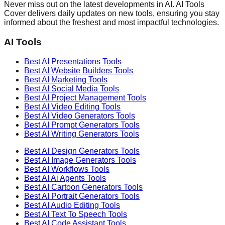
Never miss out on the latest developments in AI. AI Tools
Cover delivers daily updates on new tools, ensuring you stay
informed about the freshest and most impactful technologies.
AI Tools
Best AI
Presentations
Tools
Best AI
Website Builders
Tools
Best AI
Marketing
Tools
Best AI
Social Media
Tools
Best AI
Project Management
Tools
Best AI
Video Editing
Tools
Best AI
Video Generators
Tools
Best AI
Prompt Generators
Tools
Best AI
Writing Generators
Tools
Best AI
Design Generators
Tools
Best AI
Image Generators
Tools
Best AI
Workflows
Tools
Best AI
Ai Agents
Tools
Best AI
Cartoon Generators
Tools
Best AI
Portrait Generators
Tools
Best AI
Audio Editing
Tools
Best AI
Text To Speech
Tools
Best AI
Code Assistant
Tools