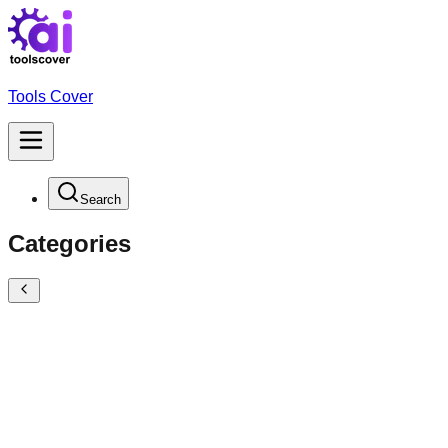
Tools Cover
Search
Categories