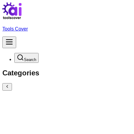
Tools Cover
Search
Categories