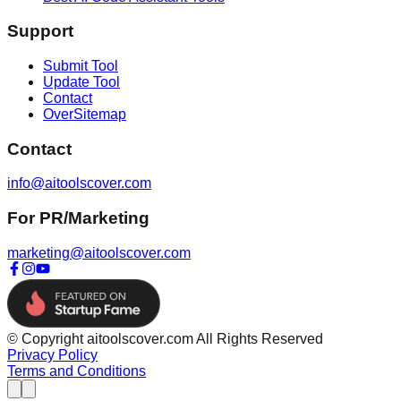
Support
Submit Tool
Update Tool
Contact
OverSitemap
Contact
info@aitoolscover.com
For PR/Marketing
marketing@aitoolscover.com
© Copyright aitoolscover.com All Rights Reserved
Privacy Policy
Terms and Conditions