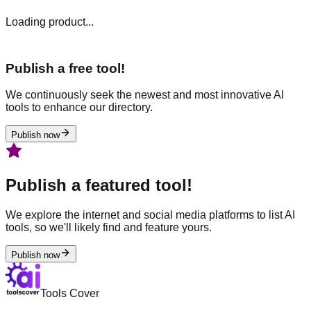
Loading product...
Publish a free tool!
We continuously seek the newest and most innovative AI
tools to enhance our directory.
Publish now
Publish a featured tool!
We explore the internet and social media platforms to list AI
tools, so we'll likely find and feature yours.
Publish now
Tools Cover