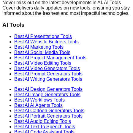
Never miss out on the latest developments in AI. AI Tools
Cover delivers daily updates on new tools, ensuring you stay
informed about the freshest and most impactful technologies.
AI Tools
Best AI
Presentations
Tools
Best AI
Website Builders
Tools
Best AI
Marketing
Tools
Best AI
Social Media
Tools
Best AI
Project Management
Tools
Best AI
Video Editing
Tools
Best AI
Video Generators
Tools
Best AI
Prompt Generators
Tools
Best AI
Writing Generators
Tools
Best AI
Design Generators
Tools
Best AI
Image Generators
Tools
Best AI
Workflows
Tools
Best AI
Ai Agents
Tools
Best AI
Cartoon Generators
Tools
Best AI
Portrait Generators
Tools
Best AI
Audio Editing
Tools
Best AI
Text To Speech
Tools
Best AI
Code Assistant
Tools