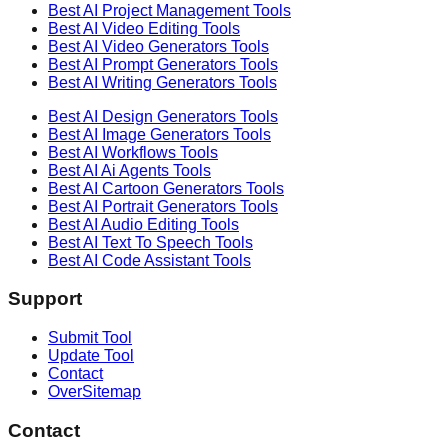
Best AI
Project Management
Tools
Best AI
Video Editing
Tools
Best AI
Video Generators
Tools
Best AI
Prompt Generators
Tools
Best AI
Writing Generators
Tools
Best AI
Design Generators
Tools
Best AI
Image Generators
Tools
Best AI
Workflows
Tools
Best AI
Ai Agents
Tools
Best AI
Cartoon Generators
Tools
Best AI
Portrait Generators
Tools
Best AI
Audio Editing
Tools
Best AI
Text To Speech
Tools
Best AI
Code Assistant
Tools
Support
Submit Tool
Update Tool
Contact
OverSitemap
Contact