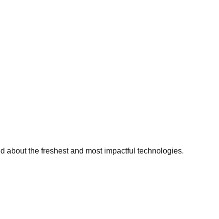
ed about the freshest and most impactful technologies.