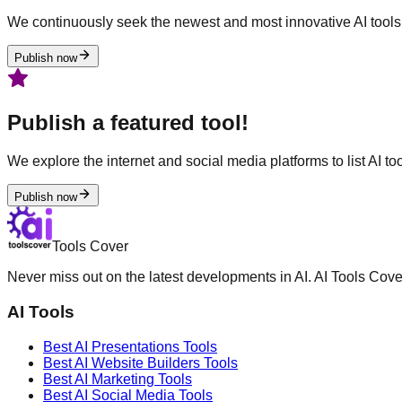
We continuously seek the newest and most innovative AI tools 
Publish now
Publish a featured tool!
We explore the internet and social media platforms to list AI tool
Publish now
Tools Cover
Never miss out on the latest developments in AI. AI Tools Cove
AI Tools
Best AI
Presentations
Tools
Best AI
Website Builders
Tools
Best AI
Marketing
Tools
Best AI
Social Media
Tools