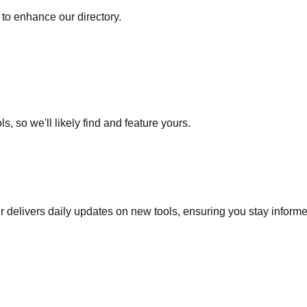
to enhance our directory.
s, so we'll likely find and feature yours.
r delivers daily updates on new tools, ensuring you stay inform