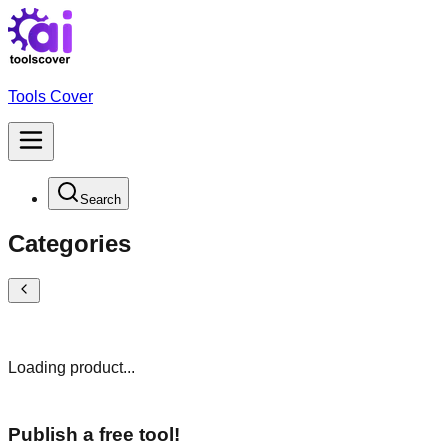
Tools Cover
Search
Categories
Loading product...
Publish a free tool!