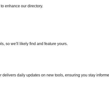
to enhance our directory.
s, so we'll likely find and feature yours.
r delivers daily updates on new tools, ensuring you stay inform