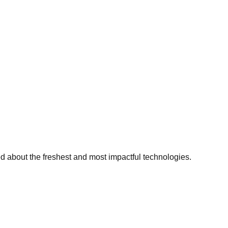
ed about the freshest and most impactful technologies.