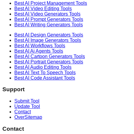
Best AI
Project Management
Tools
Best AI
Video Editing
Tools
Best AI
Video Generators
Tools
Best AI
Prompt Generators
Tools
Best AI
Writing Generators
Tools
Best AI
Design Generators
Tools
Best AI
Image Generators
Tools
Best AI
Workflows
Tools
Best AI
Ai Agents
Tools
Best AI
Cartoon Generators
Tools
Best AI
Portrait Generators
Tools
Best AI
Audio Editing
Tools
Best AI
Text To Speech
Tools
Best AI
Code Assistant
Tools
Support
Submit Tool
Update Tool
Contact
OverSitemap
Contact