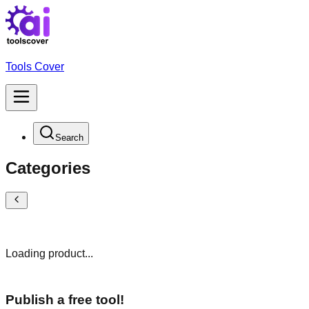
Tools Cover
Search
Categories
Loading product...
Publish a free tool!