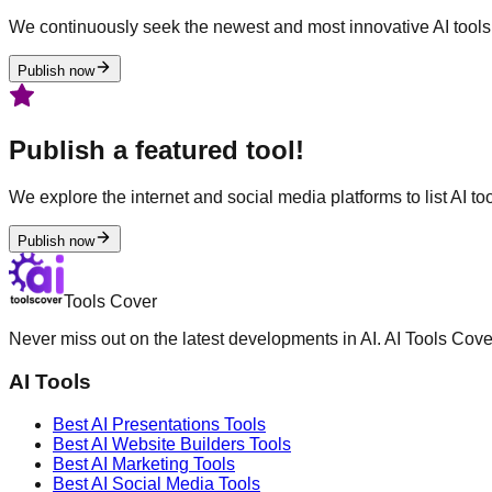
We continuously seek the newest and most innovative AI tools 
Publish now
Publish a featured tool!
We explore the internet and social media platforms to list AI tool
Publish now
Tools Cover
Never miss out on the latest developments in AI. AI Tools Cove
AI Tools
Best AI
Presentations
Tools
Best AI
Website Builders
Tools
Best AI
Marketing
Tools
Best AI
Social Media
Tools