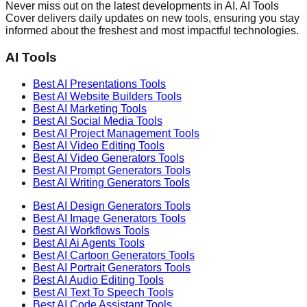
Never miss out on the latest developments in AI. AI Tools
Cover delivers daily updates on new tools, ensuring you stay
informed about the freshest and most impactful technologies.
AI Tools
Best AI
Presentations
Tools
Best AI
Website Builders
Tools
Best AI
Marketing
Tools
Best AI
Social Media
Tools
Best AI
Project Management
Tools
Best AI
Video Editing
Tools
Best AI
Video Generators
Tools
Best AI
Prompt Generators
Tools
Best AI
Writing Generators
Tools
Best AI
Design Generators
Tools
Best AI
Image Generators
Tools
Best AI
Workflows
Tools
Best AI
Ai Agents
Tools
Best AI
Cartoon Generators
Tools
Best AI
Portrait Generators
Tools
Best AI
Audio Editing
Tools
Best AI
Text To Speech
Tools
Best AI
Code Assistant
Tools