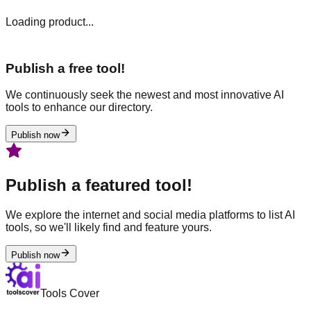
Loading product...
Publish a free tool!
We continuously seek the newest and most innovative AI
tools to enhance our directory.
Publish now
Publish a featured tool!
We explore the internet and social media platforms to list AI
tools, so we'll likely find and feature yours.
Publish now
Tools Cover