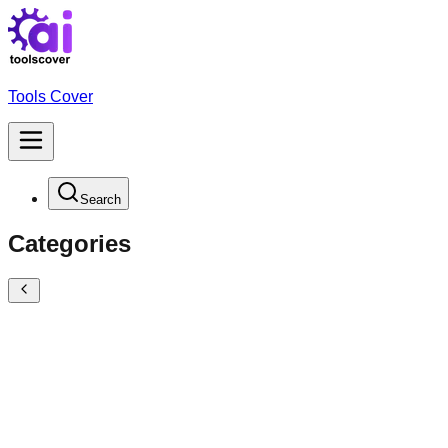
Tools Cover
Search
Categories