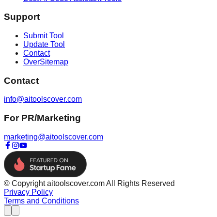
Support
Submit Tool
Update Tool
Contact
OverSitemap
Contact
info@aitoolscover.com
For PR/Marketing
marketing@aitoolscover.com
© Copyright aitoolscover.com All Rights Reserved
Privacy Policy
Terms and Conditions