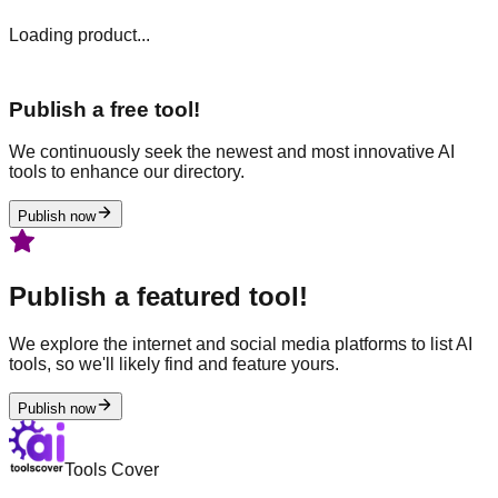
Loading product...
Publish a free tool!
We continuously seek the newest and most innovative AI
tools to enhance our directory.
Publish now
Publish a featured tool!
We explore the internet and social media platforms to list AI
tools, so we'll likely find and feature yours.
Publish now
Tools Cover