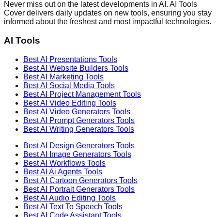
Never miss out on the latest developments in AI. AI Tools
Cover delivers daily updates on new tools, ensuring you stay
informed about the freshest and most impactful technologies.
AI Tools
Best AI
Presentations
Tools
Best AI
Website Builders
Tools
Best AI
Marketing
Tools
Best AI
Social Media
Tools
Best AI
Project Management
Tools
Best AI
Video Editing
Tools
Best AI
Video Generators
Tools
Best AI
Prompt Generators
Tools
Best AI
Writing Generators
Tools
Best AI
Design Generators
Tools
Best AI
Image Generators
Tools
Best AI
Workflows
Tools
Best AI
Ai Agents
Tools
Best AI
Cartoon Generators
Tools
Best AI
Portrait Generators
Tools
Best AI
Audio Editing
Tools
Best AI
Text To Speech
Tools
Best AI
Code Assistant
Tools