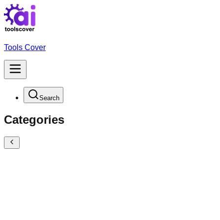
Tools Cover
Search
Categories