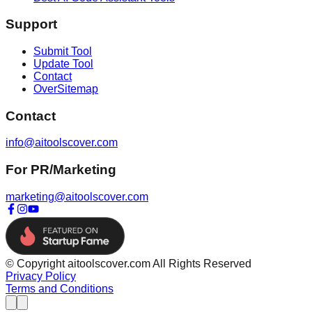
Support
Submit Tool
Update Tool
Contact
OverSitemap
Contact
info@aitoolscover.com
For PR/Marketing
marketing@aitoolscover.com
© Copyright aitoolscover.com All Rights Reserved
Privacy Policy
Terms and Conditions