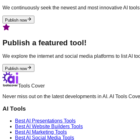
We continuously seek the newest and most innovative AI tools 
Publish now
Publish a featured tool!
We explore the internet and social media platforms to list AI tool
Publish now
Tools Cover
Never miss out on the latest developments in AI. AI Tools Cove
AI Tools
Best AI
Presentations
Tools
Best AI
Website Builders
Tools
Best AI
Marketing
Tools
Best AI
Social Media
Tools