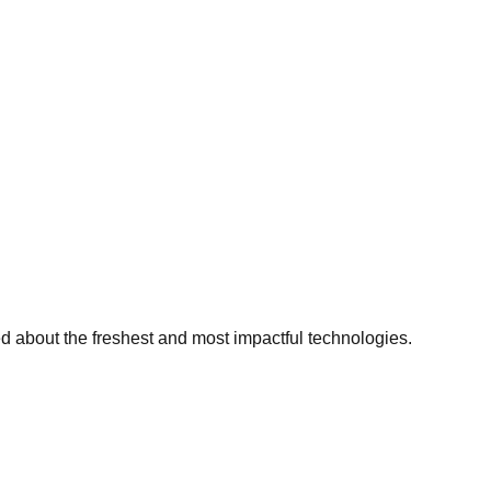
ed about the freshest and most impactful technologies.