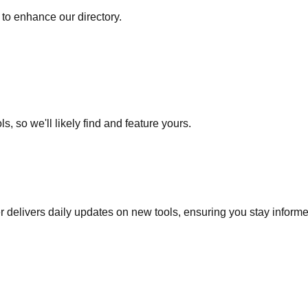
to enhance our directory.
s, so we'll likely find and feature yours.
r delivers daily updates on new tools, ensuring you stay inform