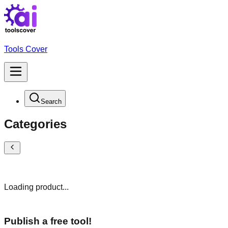
Tools Cover
Search
Categories
Loading product...
Publish a free tool!