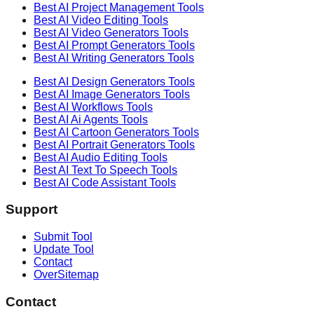
Best AI
Project Management
Tools
Best AI
Video Editing
Tools
Best AI
Video Generators
Tools
Best AI
Prompt Generators
Tools
Best AI
Writing Generators
Tools
Best AI
Design Generators
Tools
Best AI
Image Generators
Tools
Best AI
Workflows
Tools
Best AI
Ai Agents
Tools
Best AI
Cartoon Generators
Tools
Best AI
Portrait Generators
Tools
Best AI
Audio Editing
Tools
Best AI
Text To Speech
Tools
Best AI
Code Assistant
Tools
Support
Submit Tool
Update Tool
Contact
OverSitemap
Contact