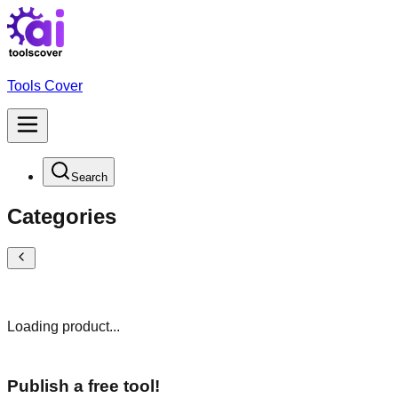
Tools Cover
Search
Categories
Loading product...
Publish a free tool!