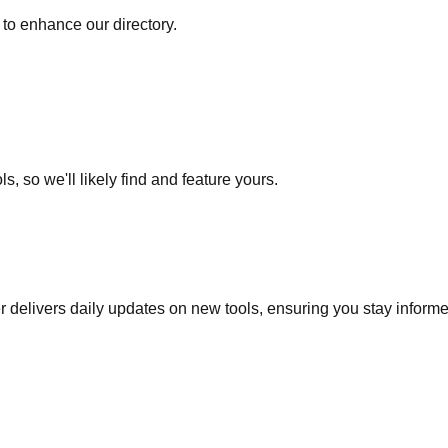
to enhance our directory.
s, so we'll likely find and feature yours.
r delivers daily updates on new tools, ensuring you stay inform