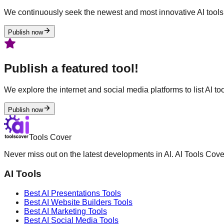
We continuously seek the newest and most innovative AI tools 
Publish now
Publish a featured tool!
We explore the internet and social media platforms to list AI tool
Publish now
Tools Cover
Never miss out on the latest developments in AI. AI Tools Cove
AI Tools
Best AI
Presentations
Tools
Best AI
Website Builders
Tools
Best AI
Marketing
Tools
Best AI
Social Media
Tools