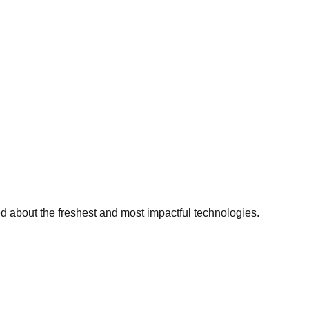
ed about the freshest and most impactful technologies.