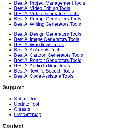
Best AI
Project Management
Tools
Best AI
Video Editing
Tools
Best AI
Video Generators
Tools
Best AI
Prompt Generators
Tools
Best AI
Writing Generators
Tools
Best AI
Design Generators
Tools
Best AI
Image Generators
Tools
Best AI
Workflows
Tools
Best AI
Ai Agents
Tools
Best AI
Cartoon Generators
Tools
Best AI
Portrait Generators
Tools
Best AI
Audio Editing
Tools
Best AI
Text To Speech
Tools
Best AI
Code Assistant
Tools
Support
Submit Tool
Update Tool
Contact
OverSitemap
Contact