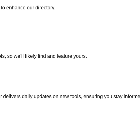
to enhance our directory.
s, so we'll likely find and feature yours.
r delivers daily updates on new tools, ensuring you stay inform