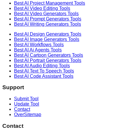
Best AI
Project Management
Tools
Best AI
Video Editing
Tools
Best AI
Video Generators
Tools
Best AI
Prompt Generators
Tools
Best AI
Writing Generators
Tools
Best AI
Design Generators
Tools
Best AI
Image Generators
Tools
Best AI
Workflows
Tools
Best AI
Ai Agents
Tools
Best AI
Cartoon Generators
Tools
Best AI
Portrait Generators
Tools
Best AI
Audio Editing
Tools
Best AI
Text To Speech
Tools
Best AI
Code Assistant
Tools
Support
Submit Tool
Update Tool
Contact
OverSitemap
Contact