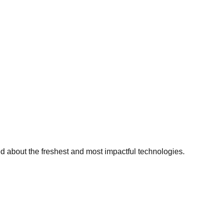
ed about the freshest and most impactful technologies.