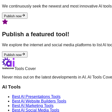
We continuously seek the newest and most innovative AI tools 
Publish now
Publish a featured tool!
We explore the internet and social media platforms to list AI tool
Publish now
Tools Cover
Never miss out on the latest developments in AI. AI Tools Cove
AI Tools
Best AI
Presentations
Tools
Best AI
Website Builders
Tools
Best AI
Marketing
Tools
Best AI
Social Media
Tools