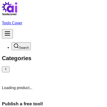
Tools Cover
Search
Categories
Loading product...
Publish a free tool!